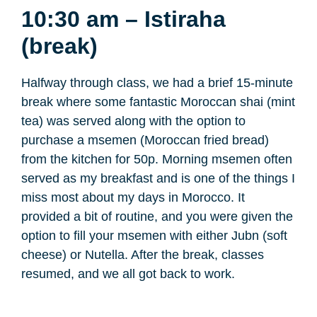
10:30 am – Istiraha
(break)
Halfway through class, we had a brief 15-minute
break where some fantastic Moroccan shai (mint
tea) was served along with the option to
purchase a msemen (Moroccan fried bread)
from the kitchen for 50p. Morning msemen often
served as my breakfast and is one of the things I
miss most about my days in Morocco. It
provided a bit of routine, and you were given the
option to fill your msemen with either Jubn (soft
cheese) or Nutella. After the break, classes
resumed, and we all got back to work.