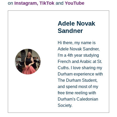
on
Instagram,
TikTok
and
YouTube
Adele Novak
Sandner
Hi there, my name is
Adele Novak Sandner,
I'm a 4th year studying
French and Arabic at St.
Cuths. I love sharing my
Durham experience with
The Durham Student,
and spend most of my
free time reeling with
Durham's Caledonian
Society.