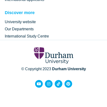
Discover more
University website
Our Departments
International Study Centre
© Copyright 2023
Durham University