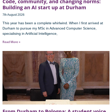
Code, community, and changing norms:
Building an AI start up at Durham
7th August 2026
This year has been a complete whirlwind. When I first arrived at
Durham to pursue my MSc in Advanced Computer Science,
specialising in Artificial Intelligence,
Read More »
From Durham to Bologna: A student voice