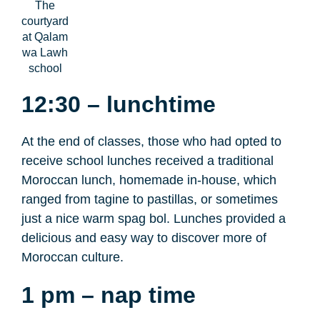
The
courtyard
at Qalam
wa Lawh
school
12:30 – lunchtime
At the end of classes, those who had opted to
receive school lunches received a traditional
Moroccan lunch, homemade in-house, which
ranged from tagine to pastillas, or sometimes
just a nice warm spag bol. Lunches provided a
delicious and easy way to discover more of
Moroccan culture.
1 pm – nap time