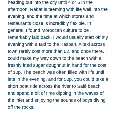
heading out into the city until 4 or 5 in the
afternoon. Rabat is teeming with life well into the
evening, and the time at which stores and
restaurants close is incredibly flexible. In
general, I found Moroccan culture to be
remarkably laid back. I would usually start off my
evening with a taxi to the Kasbah. A taxi across
town rarely cost more than £2, and once there, I
could make my way down to the beach with a
freshly fried sugar doughnut in hand for the cost
of 10p. The beach was often filled with life until
late in the evening, and for 50p, you could take a
short boat ride across the river to Salé beach
and spend a bit of time dipping in the waves of
the inlet and enjoying the sounds of boys diving
off the rocks.