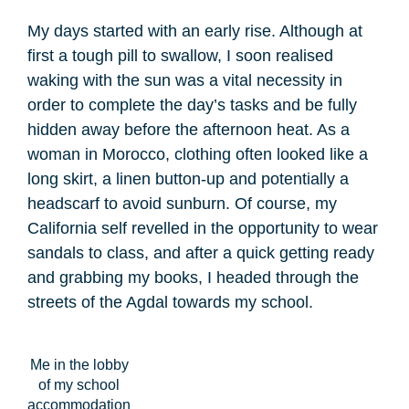
My days started with an early rise. Although at
first a tough pill to swallow, I soon realised
waking with the sun was a vital necessity in
order to complete the day’s tasks and be fully
hidden away before the afternoon heat. As a
woman in Morocco, clothing often looked like a
long skirt, a linen button-up and potentially a
headscarf to avoid sunburn. Of course, my
California self revelled in the opportunity to wear
sandals to class, and after a quick getting ready
and grabbing my books, I headed through the
streets of the Agdal towards my school.
Me in the lobby
of my school
accommodation