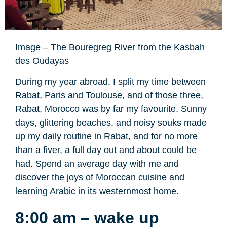
Image – The Bouregreg River from the Kasbah
des Oudayas
During my year abroad, I split my time between
Rabat, Paris and Toulouse, and of those three,
Rabat, Morocco was by far my favourite. Sunny
days, glittering beaches, and noisy souks made
up my daily routine in Rabat, and for no more
than a fiver, a full day out and about could be
had. Spend an average day with me and
discover the joys of Moroccan cuisine and
learning Arabic in its westernmost home.
8:00 am – wake up