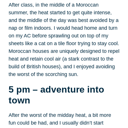
After class, in the middle of a Moroccan
summer, the heat started to get quite intense,
and the middle of the day was best avoided by a
nap or film indoors. I would head home and turn
on my AC before sprawling out on top of my
sheets like a cat on a tile floor trying to stay cool.
Moroccan houses are uniquely designed to repel
heat and retain cool air (a stark contrast to the
build of British houses), and I enjoyed avoiding
the worst of the scorching sun.
5 pm – adventure into
town
After the worst of the midday heat, a bit more
fun could be had, and I usually didn’t start