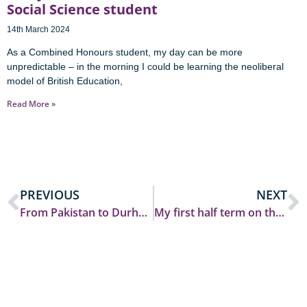
Social Science student
14th March 2024
As a Combined Honours student, my day can be more
unpredictable – in the morning I could be learning the neoliberal
model of British Education,
Read More »
PREVIOUS
NEXT
From Pakistan to Durham: Finding my place at SGIA
My first half term on the Durham PGCE course