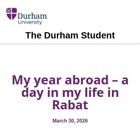
The Durham Student
My year abroad – a
day in my life in
Rabat
March 30, 2026