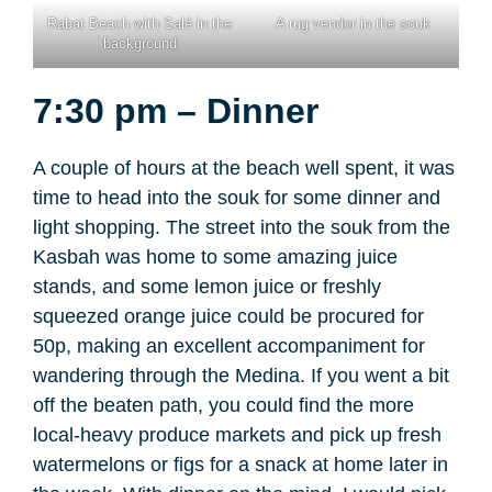
Rabat Beach with Salé in the
A rug vendor in the souk
background
7:30 pm – Dinner
A couple of hours at the beach well spent, it was
time to head into the souk for some dinner and
light shopping. The street into the souk from the
Kasbah was home to some amazing juice
stands, and some lemon juice or freshly
squeezed orange juice could be procured for
50p, making an excellent accompaniment for
wandering through the Medina. If you went a bit
off the beaten path, you could find the more
local-heavy produce markets and pick up fresh
watermelons or figs for a snack at home later in