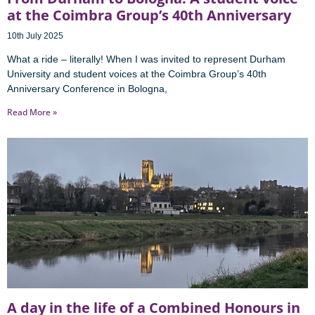
at the Coimbra Group’s 40th Anniversary
10th July 2025
What a ride – literally! When I was invited to represent Durham
University and student voices at the Coimbra Group’s 40th
Anniversary Conference in Bologna,
Read More »
A day in the life of a Combined Honours in