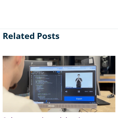
Related Posts