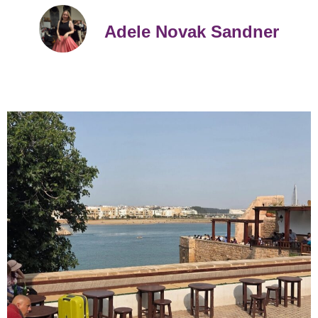
Adele Novak Sandner