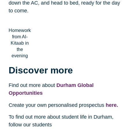
down the AC, and head to bed, ready for the day
to come.
Homework
from Al-
Kitaab in
the
evening
Discover more
Find out more about
Durham Global
Opportunities
Create your own personalised prospectus
here.
To find out more about student life in Durham,
follow our students