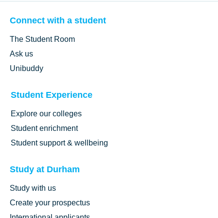
Connect with a student
The Student Room
Ask us
Unibuddy
Student Experience
Explore our colleges
Student enrichment
Student support & wellbeing
Study at Durham
Study with us
Create your prospectus
International applicants