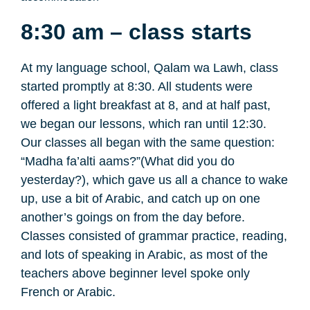
8:30 am – class starts
At my language school, Qalam wa Lawh, class
started promptly at 8:30. All students were
offered a light breakfast at 8, and at half past,
we began our lessons, which ran until 12:30.
Our classes all began with the same question:
“Madha fa’alti aams?”(What did you do
yesterday?), which gave us all a chance to wake
up, use a bit of Arabic, and catch up on one
another’s goings on from the day before.
Classes consisted of grammar practice, reading,
and lots of speaking in Arabic, as most of the
teachers above beginner level spoke only
French or Arabic.