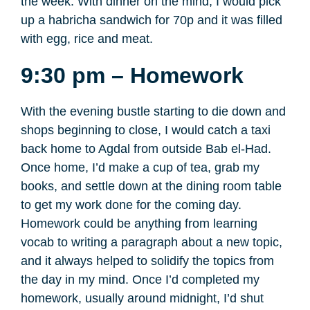
the week. With dinner on the mind, I would pick
up a habricha sandwich for 70p and it was filled
with egg, rice and meat.
9:30 pm – Homework
With the evening bustle starting to die down and
shops beginning to close, I would catch a taxi
back home to Agdal from outside Bab el-Had.
Once home, I’d make a cup of tea, grab my
books, and settle down at the dining room table
to get my work done for the coming day.
Homework could be anything from learning
vocab to writing a paragraph about a new topic,
and it always helped to solidify the topics from
the day in my mind. Once I’d completed my
homework, usually around midnight, I’d shut