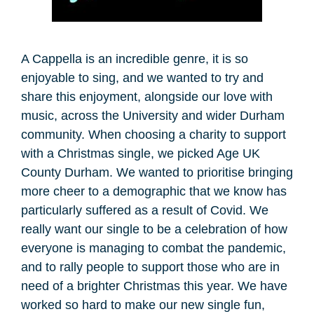
A Cappella is an incredible genre, it is so
enjoyable to sing, and we wanted to try and
share this enjoyment, alongside our love with
music, across the University and wider Durham
community. When choosing a charity to support
with a Christmas single, we picked Age UK
County Durham. We wanted to prioritise bringing
more cheer to a demographic that we know has
particularly suffered as a result of Covid. We
really want our single to be a celebration of how
everyone is managing to combat the pandemic,
and to rally people to support those who are in
need of a brighter Christmas this year. We have
worked so hard to make our new single fun,