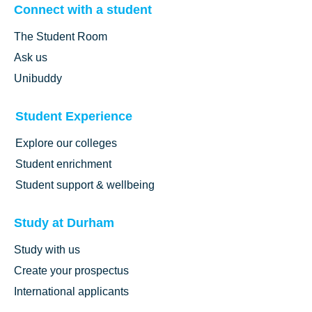
Connect with a student
The Student Room
Ask us
Unibuddy
Student Experience
Explore our colleges
Student enrichment
Student support & wellbeing
Study at Durham
Study with us
Create your prospectus
International applicants