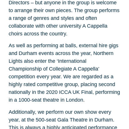
Directors – but anyone in the group is welcome
to arrange their own pieces. The group performs
a range of genres and styles and often
collaborate with other university A Cappella
choirs across the country.
As well as performing at balls, external hire gigs
and Durham events across the year, Northern
Lights also enter the ‘International
Championship of Collegiate A Cappella’
competition every year. We are regarded as a
highly rated competitive group, placing second
nationally in the 2020 ICCA UK Final, performing
in a 1000-seat theatre in London.
Additionally, we perform our own show every
year, at the 500-seat Gala Theatre in Durham.
This is always a highly anticipated performance