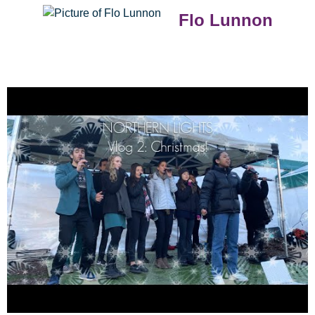
Flo Lunnon