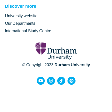
Discover more
University website
Our Departments
International Study Centre
© Copyright 2023
Durham University