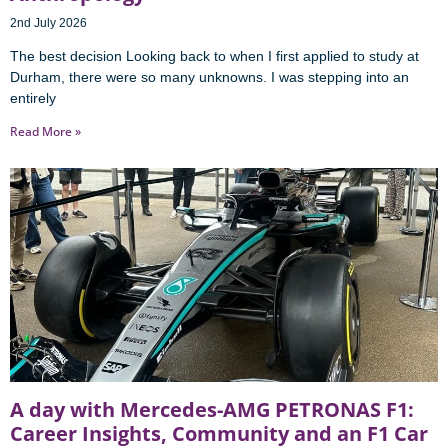
2nd July 2026
The best decision Looking back to when I first applied to study at
Durham, there were so many unknowns. I was stepping into an
entirely
Read More »
A day with Mercedes-AMG PETRONAS F1:
Career Insights, Community and an F1 Car