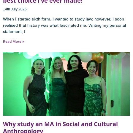
best choice I’ve ever made!
14th July 2026
When I started sixth form, I wanted to study law; however, I soon
realised that history was what fascinated me. Writing my personal
statement, I
Read More »
Why study an MA in Social and Cultural
Anthropology