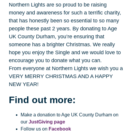
Northern Lights are so proud to be raising
money and awareness for such a terrific charity,
that has honestly been so essential to so many
people these past 2 years. By donating to Age
UK County Durham, you’re ensuring that
someone has a brighter Christmas. We really
hope you enjoy the Single and we would love to
encourage you to donate what you can.
From everyone at Northern Lights we wish you a
VERY MERRY CHRISTMAS AND A HAPPY
NEW YEAR!
Find out more:
Make a donation to Age UK County Durham on
our
JustGiving page
Follow us on
Facebook