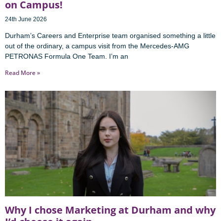
on Campus!
24th June 2026
Durham’s Careers and Enterprise team organised something a little
out of the ordinary, a campus visit from the Mercedes-AMG
PETRONAS Formula One Team. I’m an
Read More »
Why I chose Marketing at Durham and why