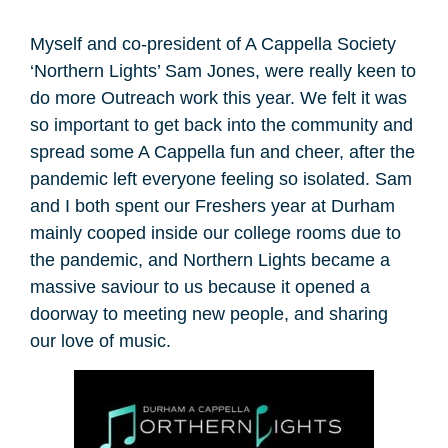
Myself and co-president of A Cappella Society
‘Northern Lights’ Sam Jones, were really keen to
do more Outreach work this year. We felt it was
so important to get back into the community and
spread some A Cappella fun and cheer, after the
pandemic left everyone feeling so isolated. Sam
and I both spent our Freshers year at Durham
mainly cooped inside our college rooms due to
the pandemic, and Northern Lights became a
massive saviour to us because it opened a
doorway to meeting new people, and sharing
our love of music.