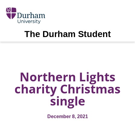
The Durham Student
Northern Lights
charity Christmas
single
December 8, 2021