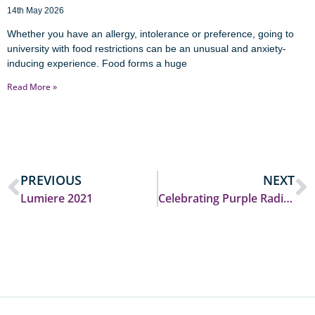
14th May 2026
Whether you have an allergy, intolerance or preference, going to
university with food restrictions can be an unusual and anxiety-
inducing experience. Food forms a huge
Read More »
PREVIOUS
NEXT
Lumiere 2021
Celebrating Purple Radio’s success