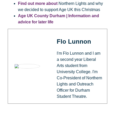
Find out more about
Northern Lights and why
we decided to support Age UK this Christmas
Age UK County Durham | Information and
advice for later life
Flo Lunnon
I'm Flo Lunnon and I am
a second year Liberal
Arts student from
University College. I'm
Co-President of Northern
Lights and Outreach
Officer for Durham
Student Theatre.