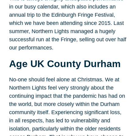
in our busy calendar, which also includes an
annual trip to the Edinburgh Fringe Festival,
which we have been attending since 2015. Last
summer, Northern Lights managed a hugely
successful run at the Fringe, selling out over half
our performances.
Age UK County Durham
No-one should feel alone at Christmas. We at
Northern Lights feel very strongly about the
continuing impact that the pandemic has had on
the world, but more closely within the Durham
community itself. Experiencing significant loss,
in all respects, has led to vulnerability and
isolation, particularly within the older residents