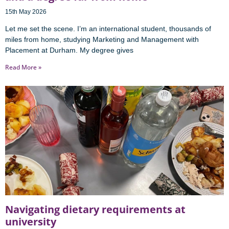
15th May 2026
Let me set the scene. I’m an international student, thousands of
miles from home, studying Marketing and Management with
Placement at Durham. My degree gives
Read More »
Navigating dietary requirements at
university