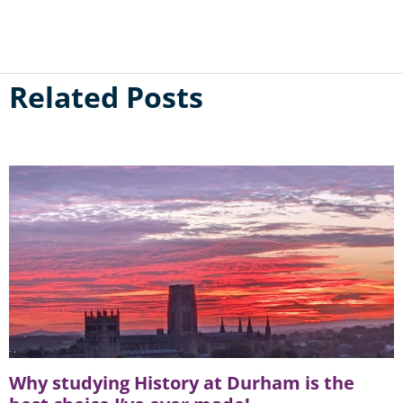
Related Posts
Why studying History at Durham is the