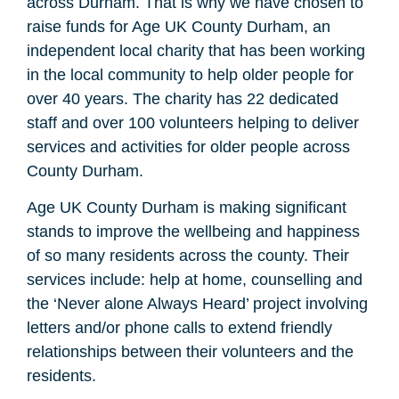
across Durham. That is why we have chosen to
raise funds for Age UK County Durham, an
independent local charity that has been working
in the local community to help older people for
over 40 years. The charity has 22 dedicated
staff and over 100 volunteers helping to deliver
services and activities for older people across
County Durham.
Age UK County Durham is making significant
stands to improve the wellbeing and happiness
of so many residents across the county. Their
services include: help at home, counselling and
the ‘Never alone Always Heard’ project involving
letters and/or phone calls to extend friendly
relationships between their volunteers and the
residents.