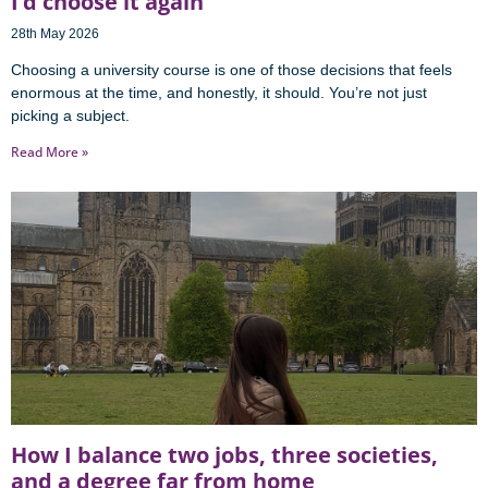
I’d choose it again
28th May 2026
Choosing a university course is one of those decisions that feels
enormous at the time, and honestly, it should. You’re not just
picking a subject.
Read More »
How I balance two jobs, three societies,
and a degree far from home