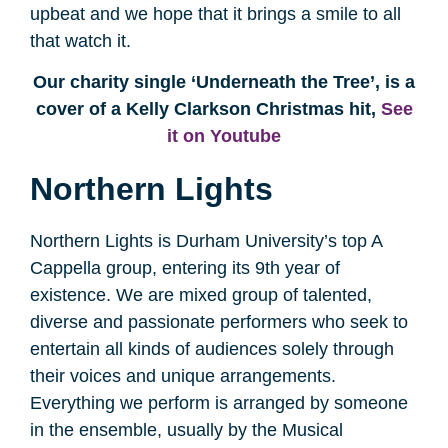
upbeat and we hope that it brings a smile to all
that watch it.
Our charity single ‘Underneath the Tree’, is a
cover of a Kelly Clarkson Christmas hit,
See
it on Youtube
Northern Lights
Northern Lights is Durham University’s top A
Cappella group, entering its 9th year of
existence. We are mixed group of talented,
diverse and passionate performers who seek to
entertain all kinds of audiences solely through
their voices and unique arrangements.
Everything we perform is arranged by someone
in the ensemble, usually by the Musical