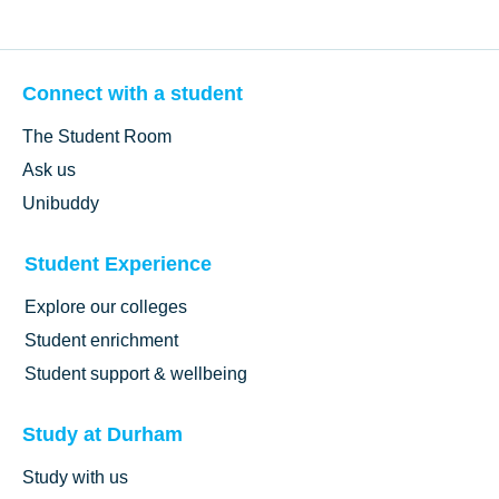
Connect with a student
The Student Room
Ask us
Unibuddy
Student Experience
Explore our colleges
Student enrichment
Student support & wellbeing
Study at Durham
Study with us