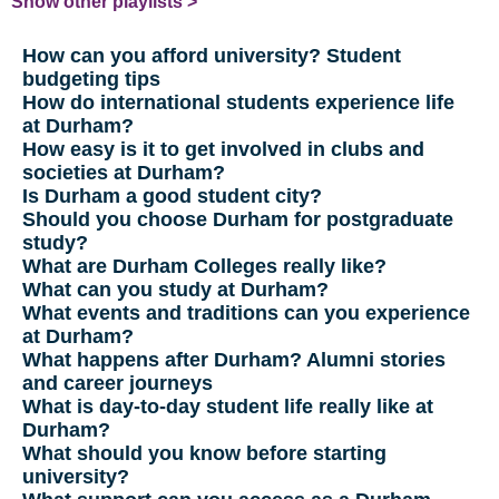
Show other playlists >
How can you afford university? Student
budgeting tips
How do international students experience life
at Durham?
How easy is it to get involved in clubs and
societies at Durham?
Is Durham a good student city?
Should you choose Durham for postgraduate
study?
What are Durham Colleges really like?
What can you study at Durham?
What events and traditions can you experience
at Durham?
What happens after Durham? Alumni stories
and career journeys
What is day-to-day student life really like at
Durham?
What should you know before starting
university?