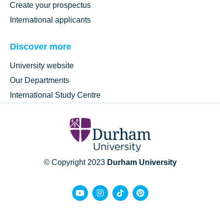
Create your prospectus
International applicants
Discover more
University website
Our Departments
International Study Centre
© Copyright 2023
Durham University