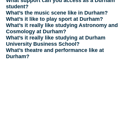
What support can you access as a Durham
student?
What’s the music scene like in Durham?
What’s it like to play sport at Durham?
What’s it really like studying Astronomy and
Cosmology at Durham?
What’s it really like studying at Durham
University Business School?
What’s theatre and performance like at
Durham?