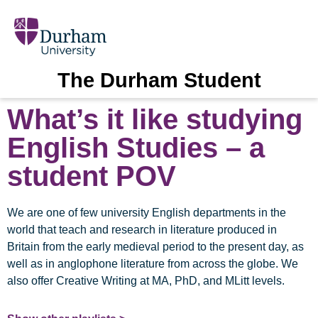
The Durham Student
What’s it like studying
English Studies – a
student POV
We are one of few university English departments in the
world that teach and research in literature produced in
Britain from the early medieval period to the present day, as
well as in anglophone literature from across the globe. We
also offer Creative Writing at MA, PhD, and MLitt levels.