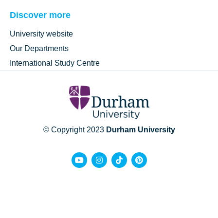
Discover more
University website
Our Departments
International Study Centre
© Copyright 2023
Durham University