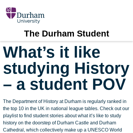
The Durham Student
What’s it like
studying History
– a student POV
The Department of History at Durham is regularly ranked in
the top 10 in the UK in national league tables. Check out our
playlist to find student stories about what it’s like to study
history on the doorstep of Durham Castle and Durham
Cathedral, which collectively make up a UNESCO World