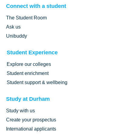
What support can you access as a Durham student?
Connect with a student
What’s the music scene like in Durham?
The Student Room
What’s it like to play sport at Durham?
What’s it really like studying Astronomy and Cosmology at
Ask us
Durham?
Unibuddy
What’s it really like studying at Durham University Business
School?
What’s theatre and performance like at Durham?
Student Experience
Explore our colleges
Student enrichment
Student support & wellbeing
Study at Durham
Study with us
Create your prospectus
International applicants