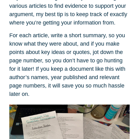
various articles to find evidence to support your
argument, my best tip is to keep track of exactly
where you’re getting your information from.
For each article, write a short summary, so you
know what they were about, and if you make
points about key ideas or quotes, jot down the
page number, so you don’t have to go hunting
for it later! If you keep a document like this with
author’s names, year published and relevant
page numbers, it will save you so much hassle
later on.