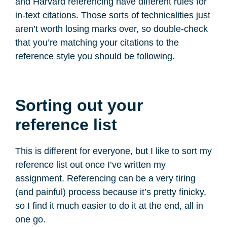
and Harvard referencing have different rules for
in-text citations. Those sorts of technicalities just
aren’t worth losing marks over, so double-check
that you’re matching your citations to the
reference style you should be following.
Sorting out your
reference list
This is different for everyone, but I like to sort my
reference list out once I’ve written my
assignment. Referencing can be a very tiring
(and painful) process because it’s pretty finicky,
so I find it much easier to do it at the end, all in
one go.