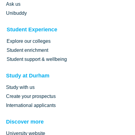
Ask us
Unibuddy
Student Experience
Explore our colleges
Student enrichment
Student support & wellbeing
Study at Durham
Study with us
Create your prospectus
International applicants
Discover more
University website