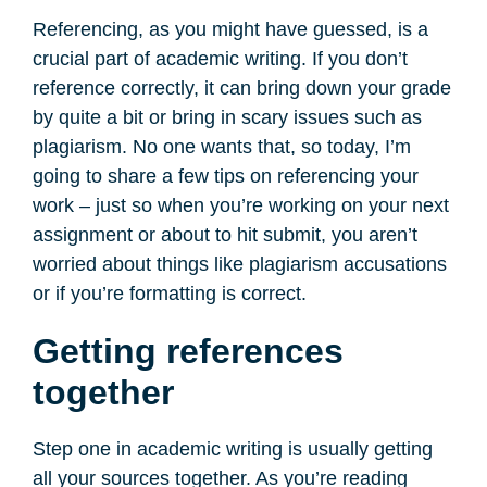
Referencing, as you might have guessed, is a
crucial part of academic writing. If you don’t
reference correctly, it can bring down your grade
by quite a bit or bring in scary issues such as
plagiarism. No one wants that, so today, I’m
going to share a few tips on referencing your
work – just so when you’re working on your next
assignment or about to hit submit, you aren’t
worried about things like plagiarism accusations
or if you’re formatting is correct.
Getting references
together
Step one in academic writing is usually getting
all your sources together. As you’re reading