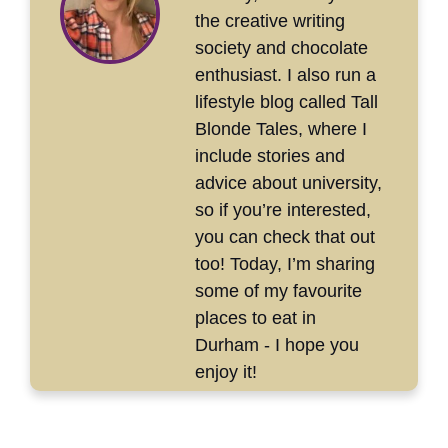
the creative writing
society and chocolate
enthusiast. I also run a
lifestyle blog called Tall
Blonde Tales, where I
include stories and
advice about university,
so if you’re interested,
you can check that out
too! Today, I’m sharing
some of my favourite
places to eat in
Durham - I hope you
enjoy it!