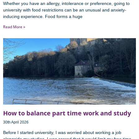
Whether you have an allergy, intolerance or preference, going to
university with food restrictions can be an unusual and anxiety-
inducing experience. Food forms a huge
Read More »
How to balance part time work and study
30th April 2026
Before I started university, I was worried about working a job