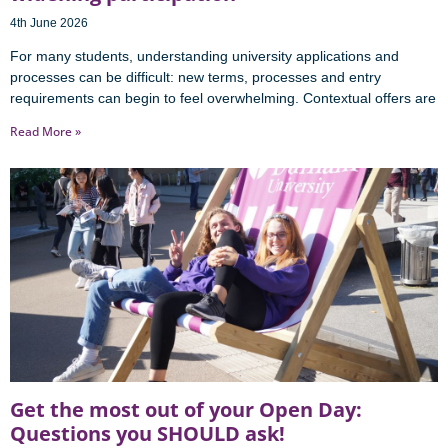
4th June 2026
For many students, understanding university applications and
processes can be difficult: new terms, processes and entry
requirements can begin to feel overwhelming. Contextual offers are
Read More »
Get the most out of your Open Day:
Questions you SHOULD ask!