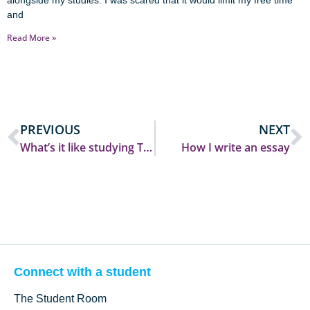
alongside my studies. I was scared that it would limit my free time
and
Read More »
PREVIOUS
NEXT
What’s it like studying Theology and Religion?
How I write an essay
Connect with a student
The Student Room