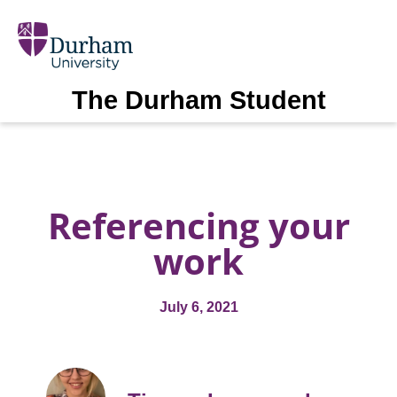
The Durham Student
Referencing your
work
July 6, 2021