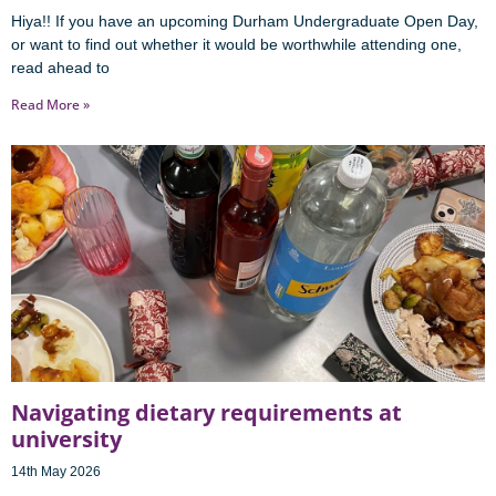
Hiya!! If you have an upcoming Durham Undergraduate Open Day,
or want to find out whether it would be worthwhile attending one,
read ahead to
Read More »
Navigating dietary requirements at
university
14th May 2026