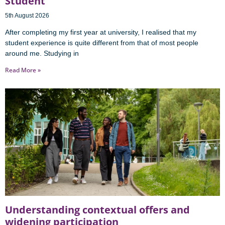
Student
5th August 2026
After completing my first year at university, I realised that my
student experience is quite different from that of most people
around me. Studying in
Read More »
Understanding contextual offers and
widening participation