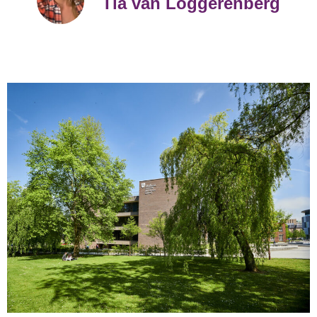
Tia van Loggerenberg