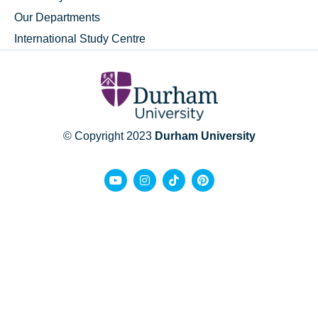
Our Departments
International Study Centre
© Copyright 2023
Durham University