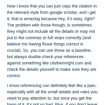
Now I know that you can just copy the citation in
the relevant style from google scholar, and I get
it; that is amazing because hey, it’s easy, right?
The problem with those though, is sometimes
they might not include all the details or may not
put in the commas or full stops correctly (and
believe me having those things correct is
crucial). So, you can use those as a baseline,
but always double-check your references
against something like citethemright.com and
check the details yourself to make sure they are
correct.
I know referencing can definitely feel like a pain,
especially with all the small details and rules you
need to pay attention to, but once you get the
hang of it, it’s not so bad. Plus, if you don’t leave