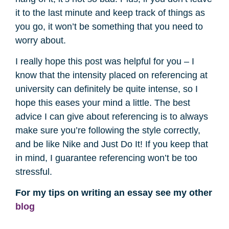
it to the last minute and keep track of things as
you go, it won’t be something that you need to
worry about.
I really hope this post was helpful for you – I
know that the intensity placed on referencing at
university can definitely be quite intense, so I
hope this eases your mind a little. The best
advice I can give about referencing is to always
make sure you’re following the style correctly,
and be like Nike and Just Do It! If you keep that
in mind, I guarantee referencing won’t be too
stressful.
For my tips on writing an essay see my other
blog