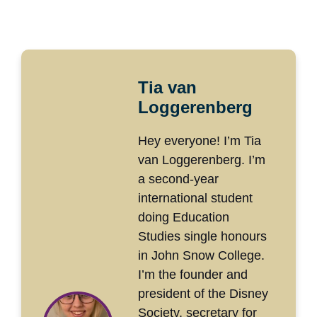
Tia van
Loggerenberg
Hey everyone! I’m Tia
van Loggerenberg. I’m
a second-year
international student
doing Education
Studies single honours
in John Snow College.
I’m the founder and
president of the Disney
Society, secretary for