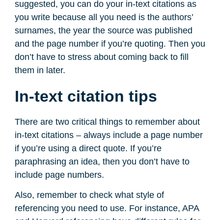
suggested, you can do your in-text citations as
you write because all you need is the authors’
surnames, the year the source was published
and the page number if you’re quoting. Then you
don’t have to stress about coming back to fill
them in later.
In-text citation tips
There are two critical things to remember about
in-text citations – always include a page number
if you’re using a direct quote. If you’re
paraphrasing an idea, then you don’t have to
include page numbers.
Also, remember to check what style of
referencing you need to use. For instance, APA