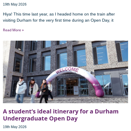
19th May 2026
Hiya! This time last year, as I headed home on the train after
visiting Durham for the very first time during an Open Day, it
Read More »
A student’s ideal itinerary for a Durham
Undergraduate Open Day
19th May 2026