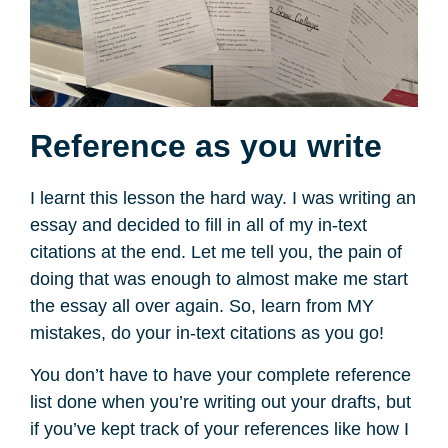
Reference as you write
I learnt this lesson the hard way. I was writing an
essay and decided to fill in all of my in-text
citations at the end. Let me tell you, the pain of
doing that was enough to almost make me start
the essay all over again. So, learn from MY
mistakes, do your in-text citations as you go!
You don’t have to have your complete reference
list done when you’re writing out your drafts, but
if you’ve kept track of your references like how I