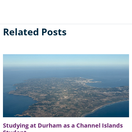
Related Posts
Studying at Durham as a Channel Islands