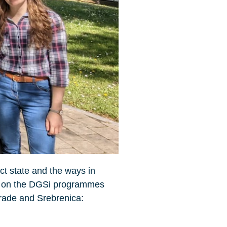
ict state and the ways in
 us on the DGSi programmes
rade and Srebrenica: