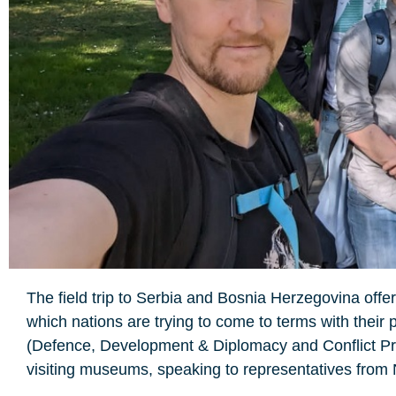
The field trip to Serbia and Bosnia Herzegovina offere
which nations are trying to come to terms with their
(Defence, Development & Diplomacy and Conflict Pr
visiting museums, speaking to representatives from 