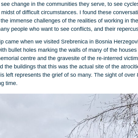
 to see change in the communities they serve, to see cycle
midst of difficult circumstances. I found these conversati
the immense challenges of the realities of working in th
any people who want to see conflicts, and their repercus
ip came when we visited Srebrenica in Bosnia Herzegovina
with bullet holes marking the walls of many of the houses
orial centre and the gravesite of the re-interred victims
he buildings that this was the actual site of the atroci
 is left represents the grief of so many. The sight of ove
ng time.