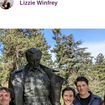
Lizzie Winfrey