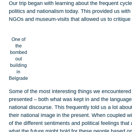
Our trip began with learning about the frequent cycl
politics and nationalism today. This provided us with
NGOs and museum-visits that allowed us to critiqu
One of
the
bombed
out
building
in
Belgrade
Some of the most interesting things we encountered
presented – both what was kept in and the language 
national discourse. This frequently told us a lot ab
their national image in the present. When coupled wi
of the different sentiments and political feelings th
what the future might hold for these people based on