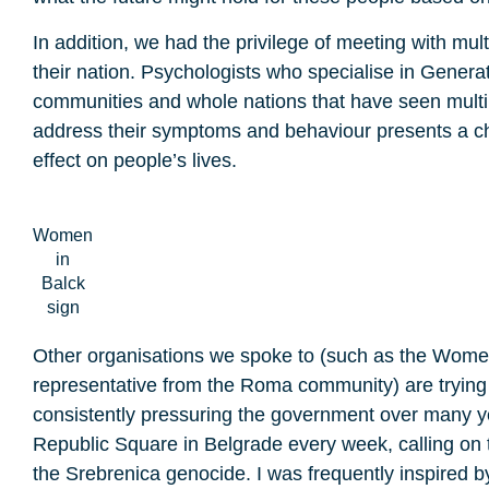
In addition, we had the privilege of meeting with mul
their nation. Psychologists who specialise in Generat
communities and whole nations that have seen multipl
address their symptoms and behaviour presents a cha
effect on people’s lives.
Women
in
Balck
sign
Other organisations we spoke to (such as the Women 
representative from the Roma community) are trying t
consistently pressuring the government over many ye
Republic Square in Belgrade every week, calling on 
the Srebrenica genocide. I was frequently inspired b