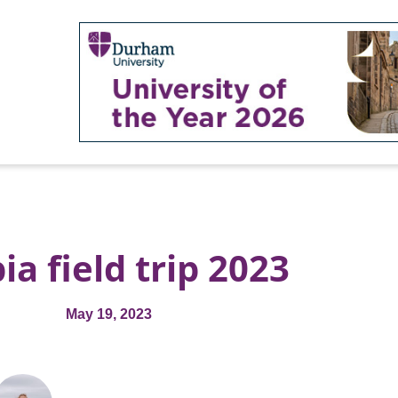
ia field trip 2023
May 19, 2023