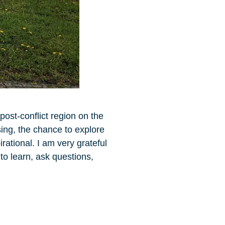
post-conflict region on the
ing, the chance to explore
rational. I am very grateful
to learn, ask questions,