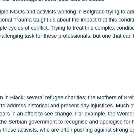
tiple NGOs and activists working in Belgrade trying to add
ional Trauma taught us about the impact that this condit
e cycles of conflict. Trying to treat this complex condit
llenging task for these professionals, but one that can 
in Black; several refugee charities; the Mothers of Sre
o address historical and present-day injustices. Much of
ars in an effort to see change. For example, the Women
the Serbian government to recognise and apologise for hi
y these activists, who are often pushing against strong 