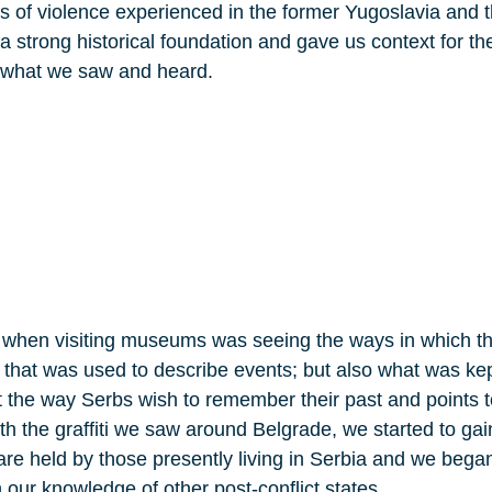
es of violence experienced in the former Yugoslavia and t
 a strong historical foundation and gave us context for t
e what we saw and heard.
 when visiting museums was seeing the ways in which th
that was used to describe events; but also what was ke
out the way Serbs wish to remember their past and points 
th the graffiti we saw around Belgrade, we started to ga
at are held by those presently living in Serbia and we beg
 our knowledge of other post-conflict states.