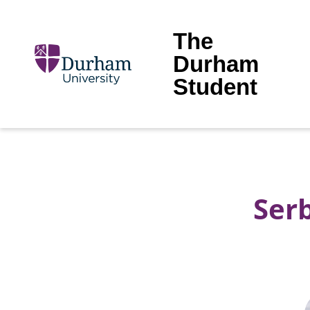
The
Durham
Student
Serb