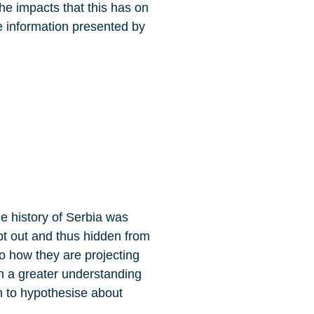
he impacts that this has on
he information presented by
e history of Serbia was
pt out and thus hidden from
to how they are projecting
in a greater understanding
an to hypothesise about