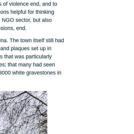
s of violence end, and to
ons helpful for thinking
e NGO sector, but also
sions, end.
. The town itself still had
 and plaques set up in
 that was particularly
ties; that many had seen
r 8000 white gravestones in