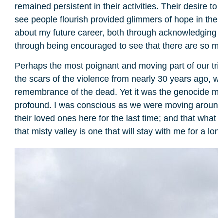
remained persistent in their activities. Their desire
see people flourish provided glimmers of hope in the 
about my future career, both through acknowledging 
through being encouraged to see that there are so m
Perhaps the most poignant and moving part of our tr
the scars of the violence from nearly 30 years ago, 
remembrance of the dead. Yet it was the genocide mem
profound. I was conscious as we were moving around t
their loved ones here for the last time; and that what
that misty valley is one that will stay with me for a lo