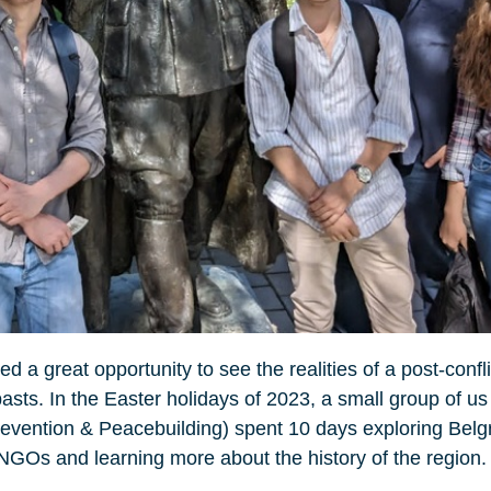
d a great opportunity to see the realities of a post-confl
 pasts. In the Easter holidays of 2023, a small group of
evention & Peacebuilding) spent 10 days exploring Belg
NGOs and learning more about the history of the region.