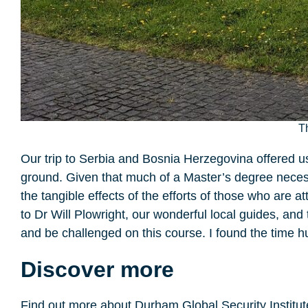
T
Our trip to Serbia and Bosnia Herzegovina offered us 
ground. Given that much of a Master’s degree neces
the tangible effects of the efforts of those who are 
to Dr Will Plowright, our wonderful local guides, an
and be challenged on this course. I found the time h
Discover more
Find out more about Durham Global Security Institu