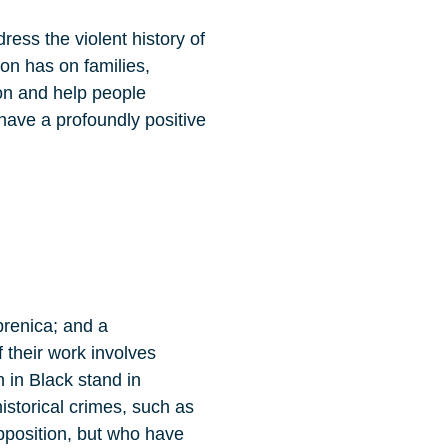
ress the violent history of
ion has on families,
ion and help people
have a profoundly positive
brenica; and a
 their work involves
 in Black stand in
storical crimes, such as
opposition, but who have