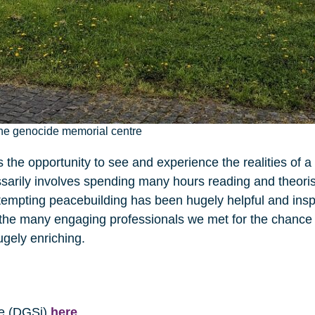
he genocide memorial centre
the opportunity to see and experience the realities of a 
sarily involves spending many hours reading and theoris
attempting peacebuilding has been hugely helpful and inspi
d the many engaging professionals we met for the chance 
ugely enriching.
te (DGSi)
here