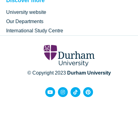
Discover more
University website
Our Departments
International Study Centre
© Copyright 2023
Durham University