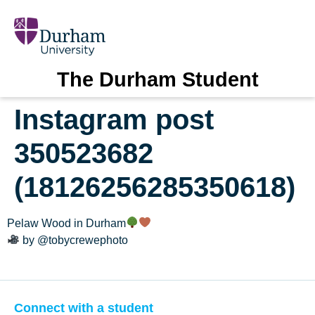
The Durham Student
Instagram post
350523682
(18126256285350618)
Pelaw Wood in Durham
by @tobycrewephoto
Connect with a student