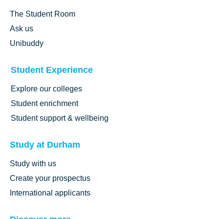
The Student Room
Ask us
Unibuddy
Student Experience
Explore our colleges
Student enrichment
Student support & wellbeing
Study at Durham
Study with us
Create your prospectus
International applicants