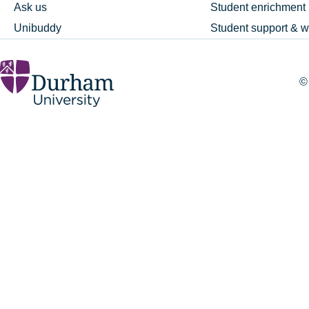
Ask us
Student enrichment
Unibuddy
Student support & w
©