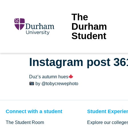
The
Durham
Student
Instagram post 3
Duz’s autumn hues
by @tobycrewephoto
Connect with a student
Student Experie
The Student Room
Explore our college