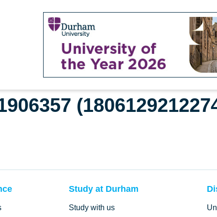
61906357 (180612921227
nce
Study at Durham
Di
s
Study with us
Un