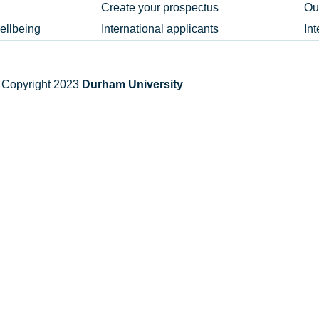
Create your prospectus
Ou
ellbeing
International applicants
In
 Copyright 2023
Durham University