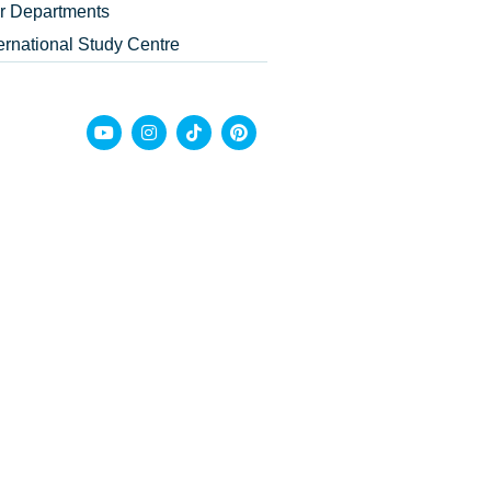
r Departments
ternational Study Centre