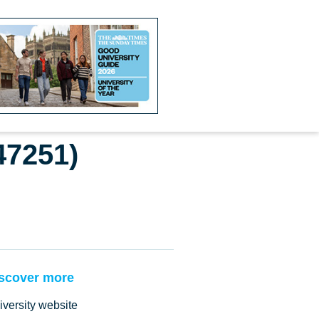
47251)
scover more
iversity website