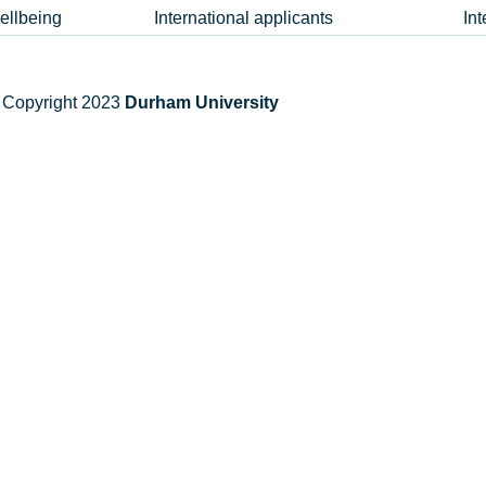
ellbeing
International applicants
In
 Copyright 2023
Durham University