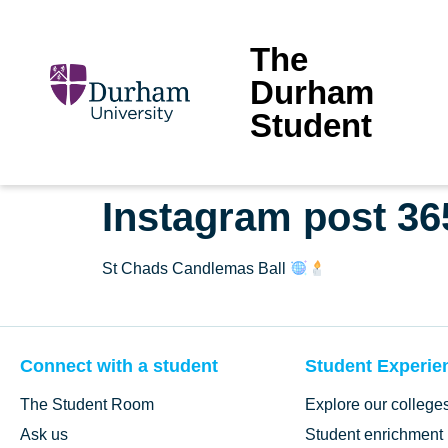
The
Durham
Student
Instagram post 3
St Chads Candlemas Ball
Connect with a student
Student Experie
The Student Room
Explore our college
Ask us
Student enrichment