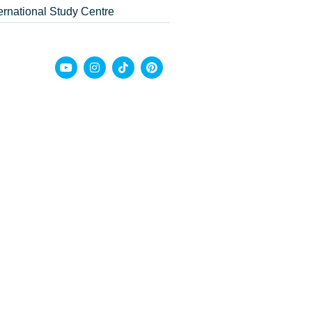
ternational Study Centre