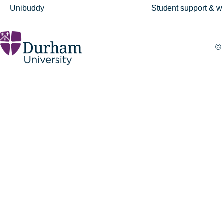
Unibuddy
Student support & w
©