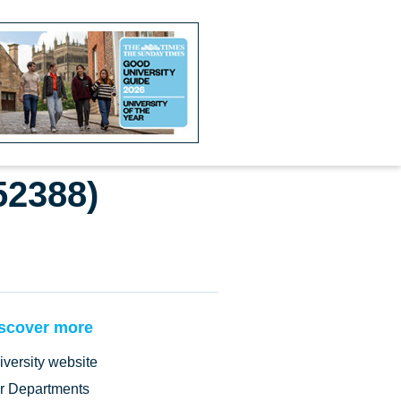
52388)
scover more
iversity website
r Departments