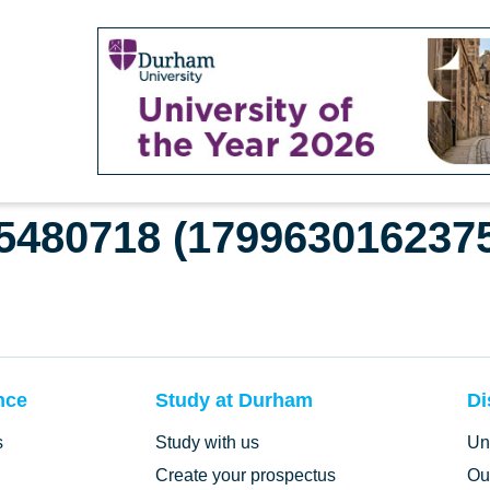
65480718 (179963016237
nce
Study at Durham
Di
s
Study with us
Un
Create your prospectus
Ou