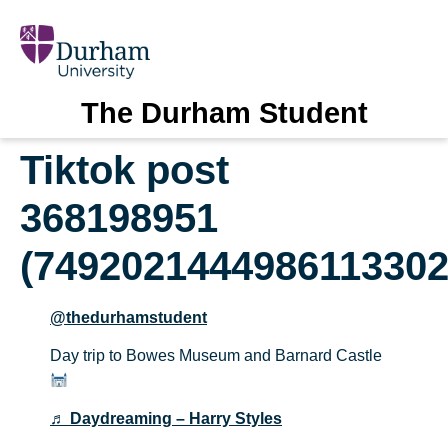
The Durham Student
Tiktok post
368198951
(7492021444986113302
@thedurhamstudent
Day trip to Bowes Museum and Barnard Castle
♬ Daydreaming – Harry Styles