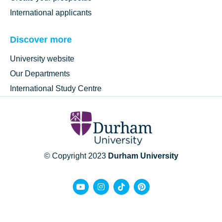
International applicants
Discover more
University website
Our Departments
International Study Centre
© Copyright 2023
Durham University