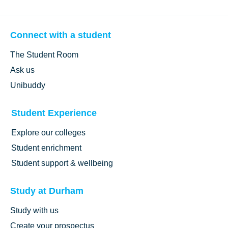
Connect with a student
The Student Room
Ask us
Unibuddy
Student Experience
Explore our colleges
Student enrichment
Student support & wellbeing
Study at Durham
Study with us
Create your prospectus