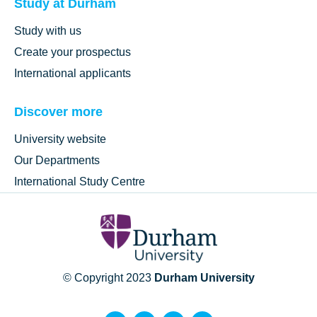
Study at Durham
Study with us
Create your prospectus
International applicants
Discover more
University website
Our Departments
International Study Centre
© Copyright 2023
Durham University