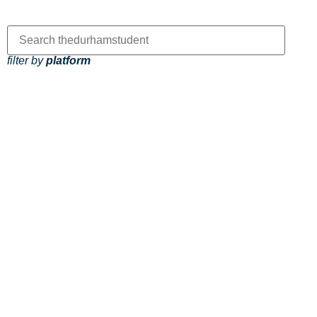
filter by
platform