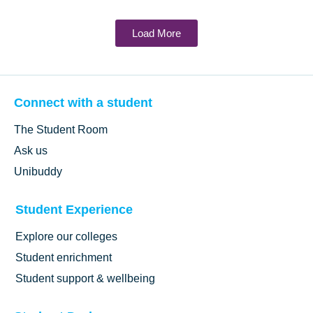
Load More
Connect with a student
The Student Room
Ask us
Unibuddy
Student Experience
Explore our colleges
Student enrichment
Student support & wellbeing