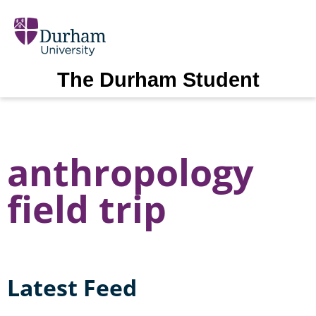
The Durham Student
anthropology
field trip
Latest Feed