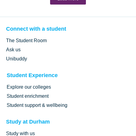
Connect with a student
The Student Room
Ask us
Unibuddy
Student Experience
Explore our colleges
Student enrichment
Student support & wellbeing
Study at Durham
Study with us