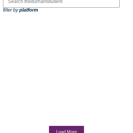
filter by
platform
Load More