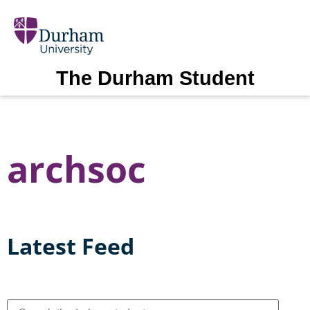
The Durham Student
archsoc
Latest Feed