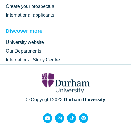
Create your prospectus
International applicants
Discover more
University website
Our Departments
International Study Centre
© Copyright 2023
Durham University