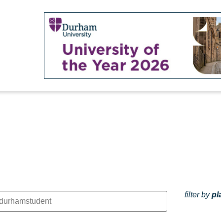
filter by
pl