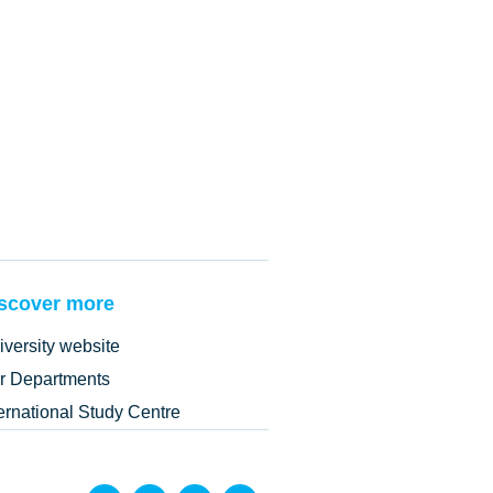
scover more
iversity website
r Departments
ternational Study Centre