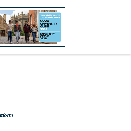
atform