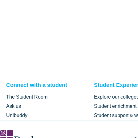
Connect with a student
Student Experie
The Student Room
Explore our college
Ask us
Student enrichment
Unibuddy
Student support & w