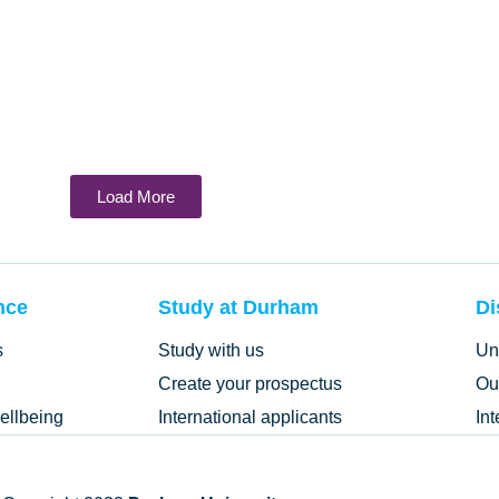
Load More
nce
Study at Durham
Di
s
Study with us
Un
Create your prospectus
Ou
ellbeing
International applicants
In