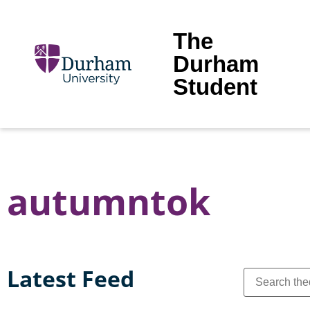
The
Durham
Student
autumntok
Latest Feed