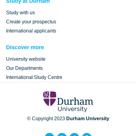
Study at Durham
Study with us
Create your prospectus
International applicants
Discover more
University website
Our Departments
International Study Centre
© Copyright 2023
Durham University