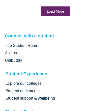
Load More
Connect with a student
The Student Room
Ask us
Unibuddy
Student Experience
Explore our colleges
Student enrichment
Student support & wellbeing