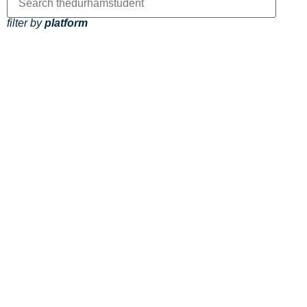
filter by
platform