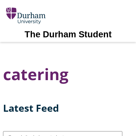
The Durham Student
catering
Latest Feed