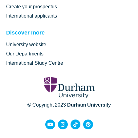
Create your prospectus
International applicants
Discover more
University website
Our Departments
International Study Centre
© Copyright 2023
Durham University