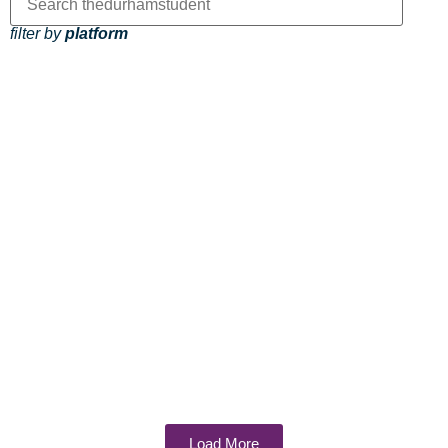
filter by
platform
Load More