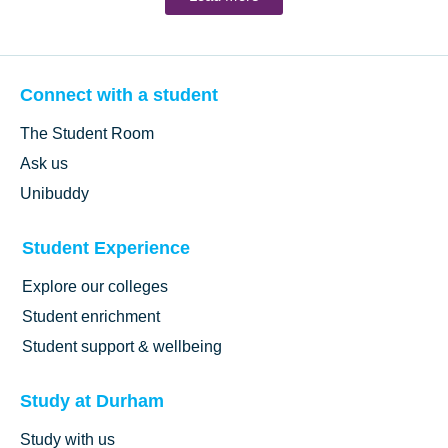
Connect with a student
The Student Room
Ask us
Unibuddy
Student Experience
Explore our colleges
Student enrichment
Student support & wellbeing
Study at Durham
Study with us