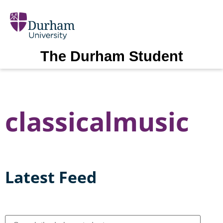
The Durham Student
classicalmusic
Latest Feed