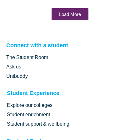
Load More
Connect with a student
The Student Room
Ask us
Unibuddy
Student Experience
Explore our colleges
Student enrichment
Student support & wellbeing