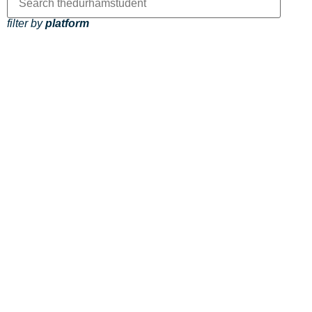
filter by
platform