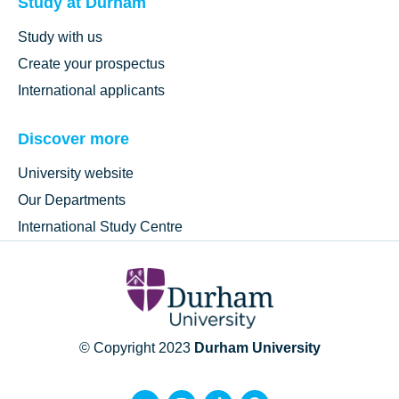
Study at Durham
Study with us
Create your prospectus
International applicants
Discover more
University website
Our Departments
International Study Centre
© Copyright 2023
Durham University