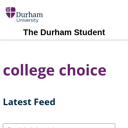
The Durham Student
college choice
Latest Feed