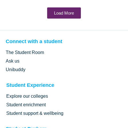
Load More
Connect with a student
The Student Room
Ask us
Unibuddy
Student Experience
Explore our colleges
Student enrichment
Student support & wellbeing