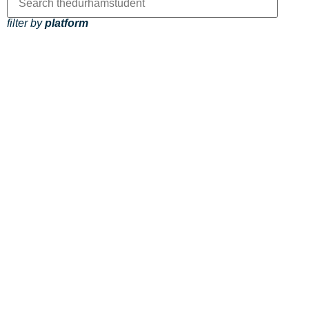
filter by
platform