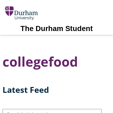
The Durham Student
collegefood
Latest Feed