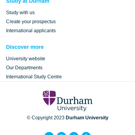
Study at Durham
Study with us
Create your prospectus
International applicants
Discover more
University website
Our Departments
International Study Centre
© Copyright 2023
Durham University