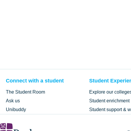
Connect with a student
Student Experie
The Student Room
Explore our college
Ask us
Student enrichment
Unibuddy
Student support & w