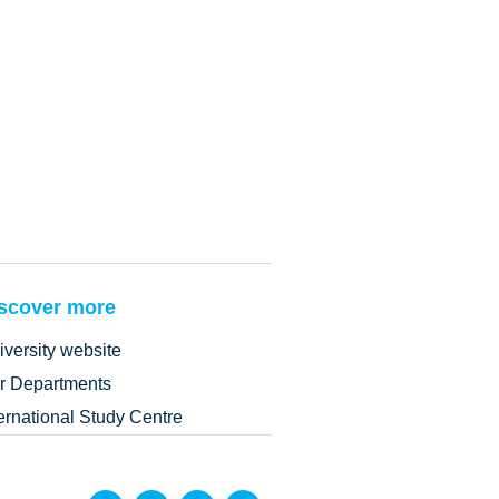
scover more
iversity website
r Departments
ternational Study Centre