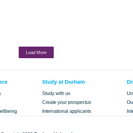
Load More
nce
Study at Durham
Di
s
Study with us
Un
Create your prospectus
Ou
ellbeing
International applicants
In