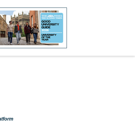
atform