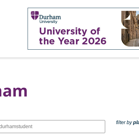
rham
filter by
pl