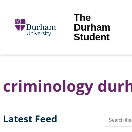
The
Durham
Student
criminology du
Latest Feed