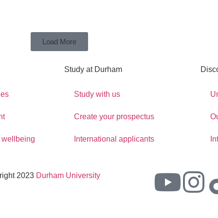
Load More
Study at Durham
Disc
ges
Study with us
Un
nt
Create your prospectus
O
 wellbeing
International applicants
In
right 2023
Durham University