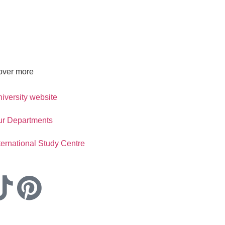
over more
iversity website
ur Departments
ternational Study Centre