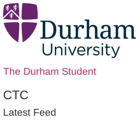
The Durham Student
CTC
Latest Feed