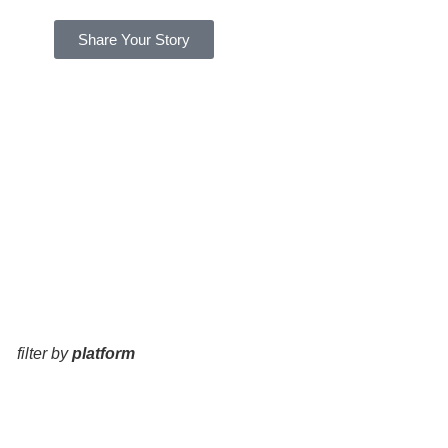
Share Your Story
filter by
platform