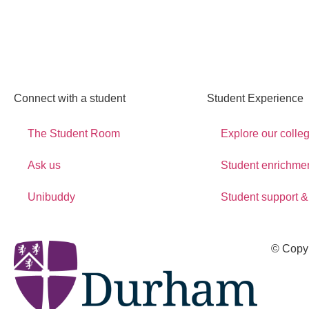
Connect with a student
Student Experience
The Student Room
Explore our colle
Ask us
Student enrichme
Unibuddy
Student support &
© Copy