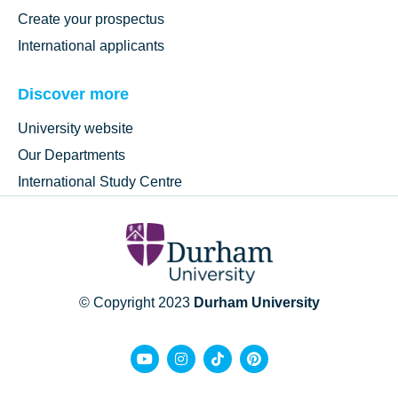
Create your prospectus
International applicants
Discover more
University website
Our Departments
International Study Centre
© Copyright 2023
Durham University