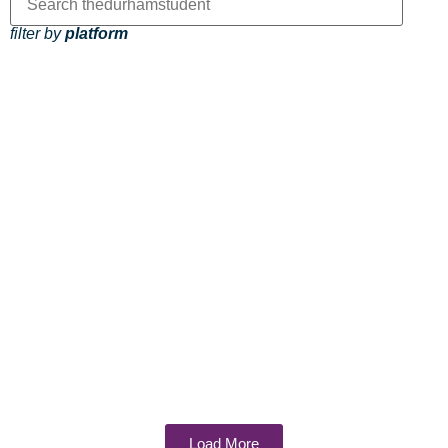
filter by
platform
Load More