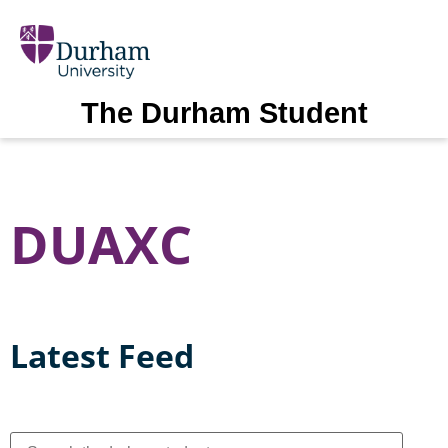
The Durham Student
DUAXC
Latest Feed