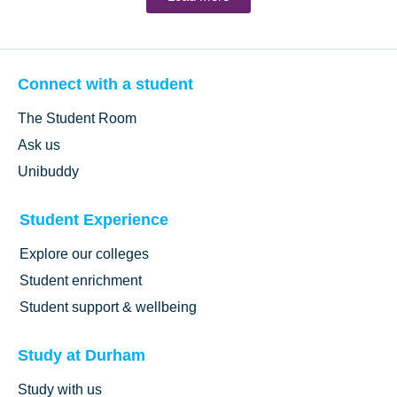
Connect with a student
The Student Room
Ask us
Unibuddy
Student Experience
Explore our colleges
Student enrichment
Student support & wellbeing
Study at Durham
Study with us