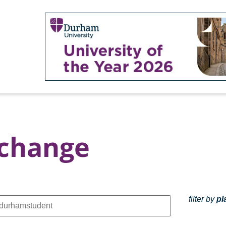
 change
filter by
pl