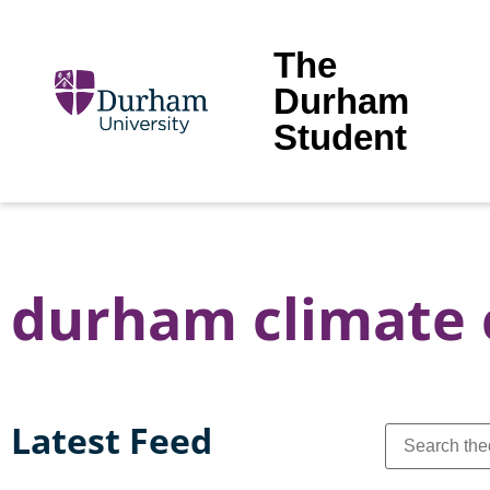
The
Durham
Student
durham climate
Latest Feed