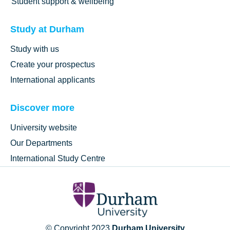
Student support & wellbeing
Study at Durham
Study with us
Create your prospectus
International applicants
Discover more
University website
Our Departments
International Study Centre
© Copyright 2023
Durham University