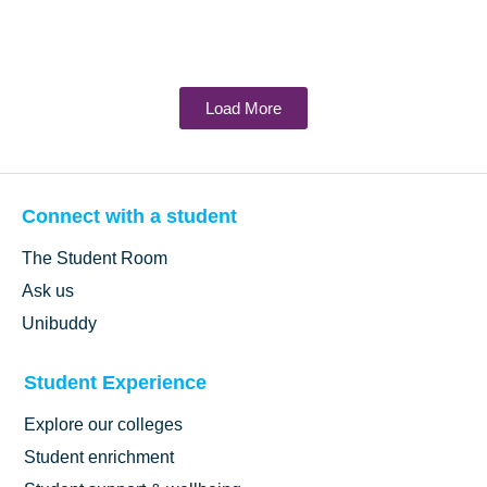
Load More
Connect with a student
The Student Room
Ask us
Unibuddy
Student Experience
Explore our colleges
Student enrichment