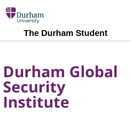
The Durham Student
Durham Global
Security
Institute