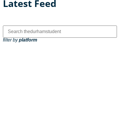
Latest Feed
filter by
platform