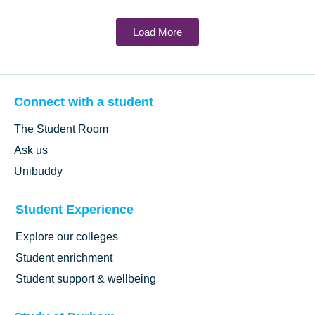
Load More
Connect with a student
The Student Room
Ask us
Unibuddy
Student Experience
Explore our colleges
Student enrichment
Student support & wellbeing