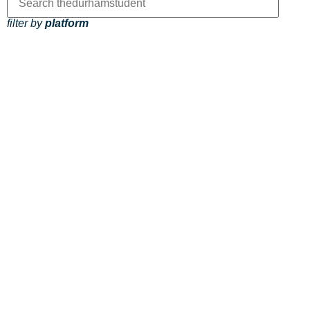
filter by
platform