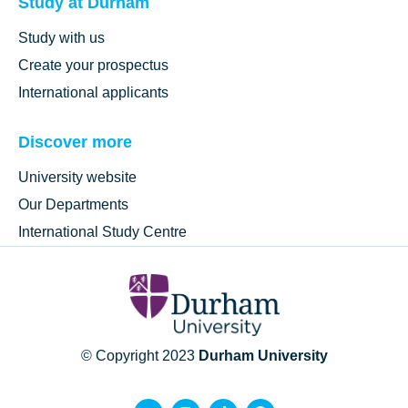
Study at Durham
Study with us
Create your prospectus
International applicants
Discover more
University website
Our Departments
International Study Centre
© Copyright 2023
Durham University