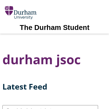
The Durham Student
durham jsoc
Latest Feed