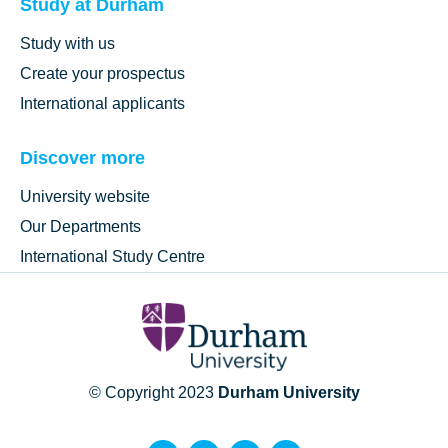
Study at Durham
Study with us
Create your prospectus
International applicants
Discover more
University website
Our Departments
International Study Centre
© Copyright 2023
Durham University