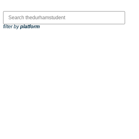
filter by
platform