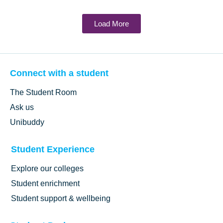
Load More
Connect with a student
The Student Room
Ask us
Unibuddy
Student Experience
Explore our colleges
Student enrichment
Student support & wellbeing