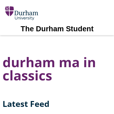
The Durham Student
durham ma in
classics
Latest Feed