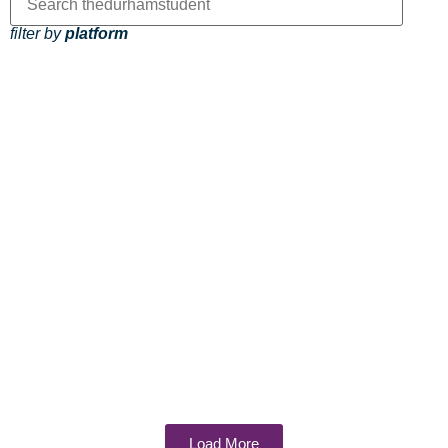
filter by
platform
Load More