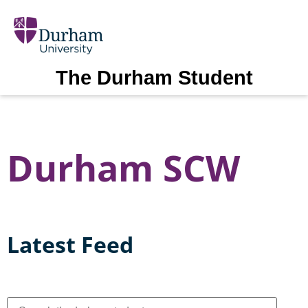
The Durham Student
Durham SCW
Latest Feed