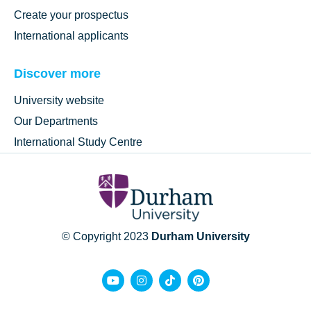
Create your prospectus
International applicants
Discover more
University website
Our Departments
International Study Centre
© Copyright 2023
Durham University