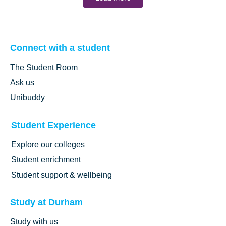
Connect with a student
The Student Room
Ask us
Unibuddy
Student Experience
Explore our colleges
Student enrichment
Student support & wellbeing
Study at Durham
Study with us