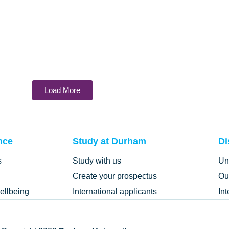
Load More
nce
Study at Durham
Di
s
Study with us
Un
Create your prospectus
Ou
ellbeing
International applicants
In