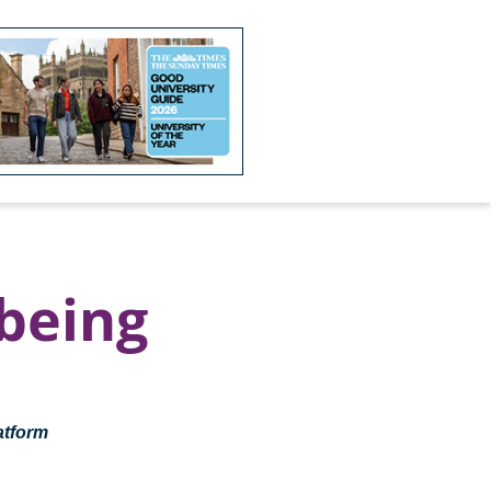
being
atform