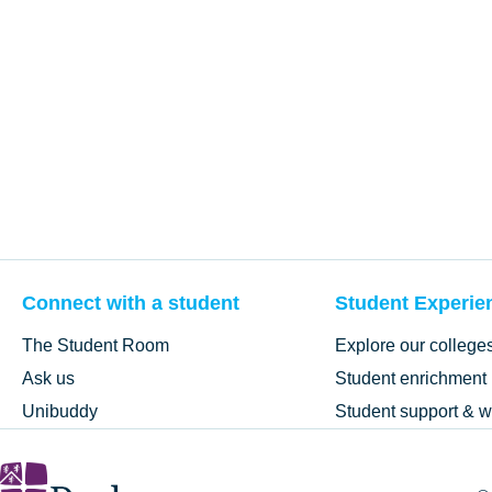
Connect with a student
Student Experie
The Student Room
Explore our college
Ask us
Student enrichment
Unibuddy
Student support & w