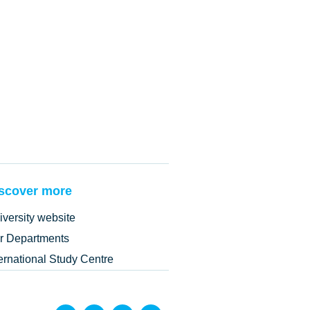
scover more
iversity website
r Departments
ternational Study Centre