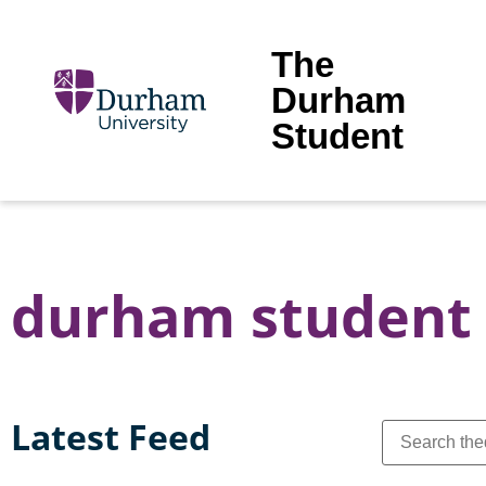
The
Durham
Student
durham student 
Latest Feed