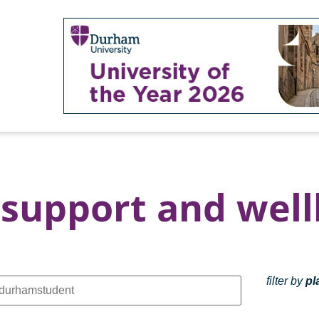
support and well
filter by
pl