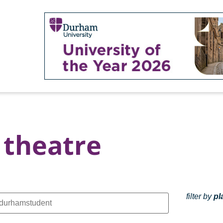
theatre
filter by
pl