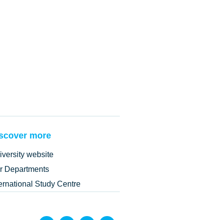
scover more
iversity website
r Departments
ternational Study Centre