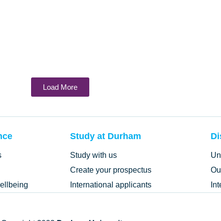
Load More
nce
Study at Durham
Di
s
Study with us
Un
Create your prospectus
Ou
ellbeing
International applicants
In