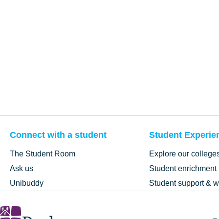
Connect with a student
Student Experie
The Student Room
Explore our college
Ask us
Student enrichment
Unibuddy
Student support & w