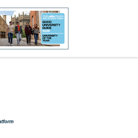
atform