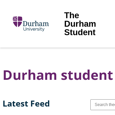
The
Durham
Student
Durham student 
Latest Feed