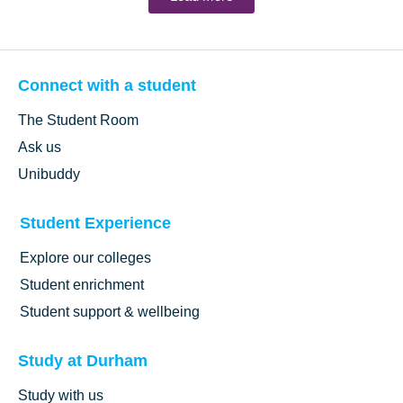
Connect with a student
The Student Room
Ask us
Unibuddy
Student Experience
Explore our colleges
Student enrichment
Student support & wellbeing
Study at Durham
Study with us