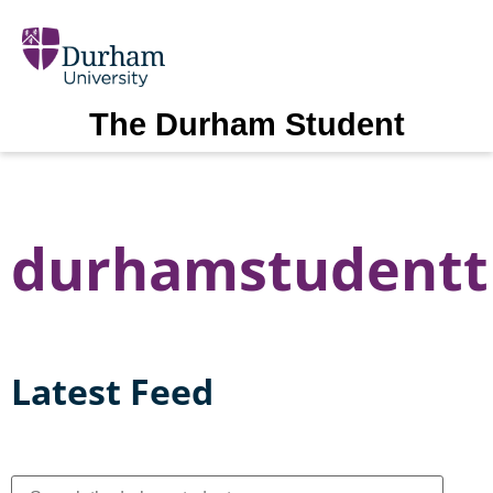
The Durham Student
durhamstudentt
Latest Feed