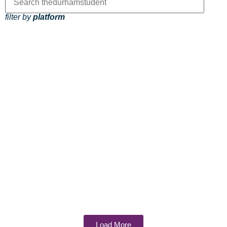
filter by
platform
Load More