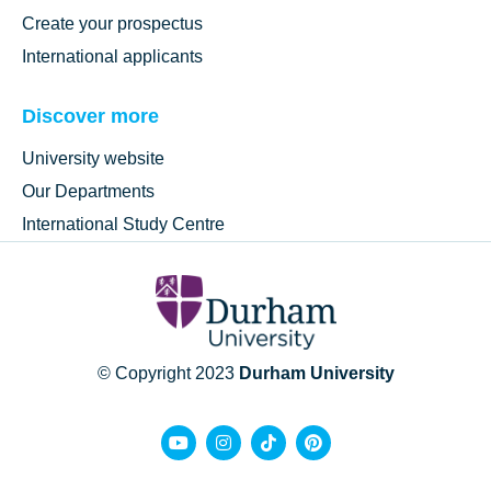
Create your prospectus
International applicants
Discover more
University website
Our Departments
International Study Centre
© Copyright 2023
Durham University