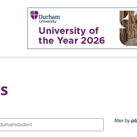
s
filter by
pl