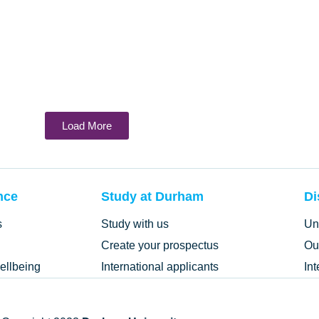
Load More
nce
Study at Durham
Di
s
Study with us
Un
Create your prospectus
Ou
ellbeing
International applicants
In