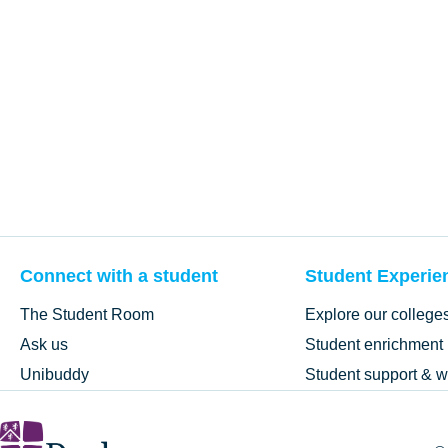
Connect with a student
Student Experie
The Student Room
Explore our college
Ask us
Student enrichment
Unibuddy
Student support & w