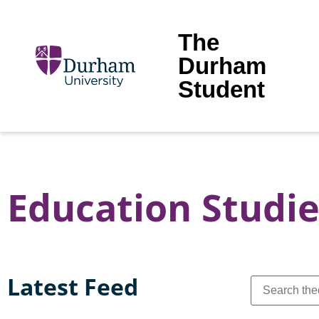
The
Durham
Student
Education Studie
Latest Feed