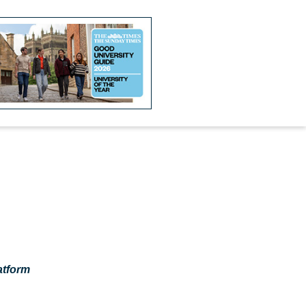
atform