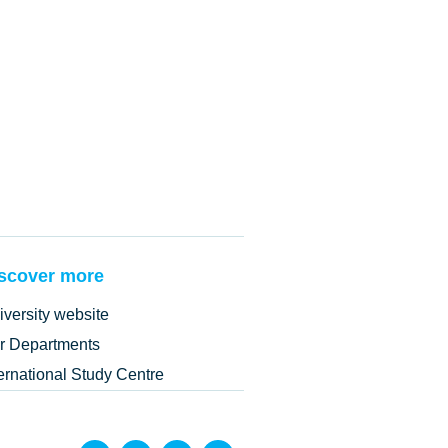
scover more
iversity website
r Departments
ternational Study Centre