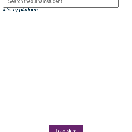
filter by
platform
Load More