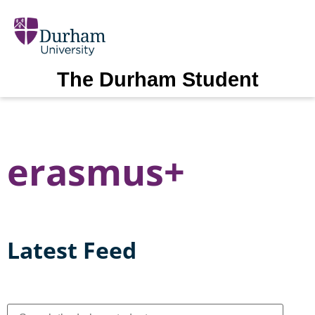
The Durham Student
erasmus+
Latest Feed