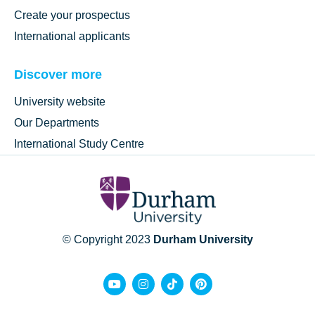
Create your prospectus
International applicants
Discover more
University website
Our Departments
International Study Centre
© Copyright 2023
Durham University