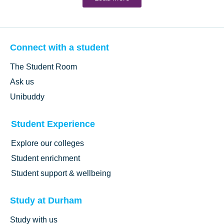
Connect with a student
The Student Room
Ask us
Unibuddy
Student Experience
Explore our colleges
Student enrichment
Student support & wellbeing
Study at Durham
Study with us