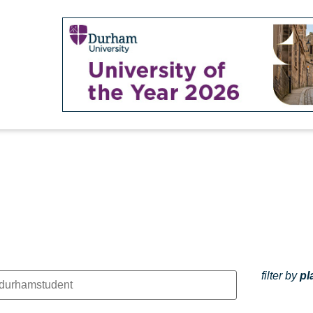
filter by
pl