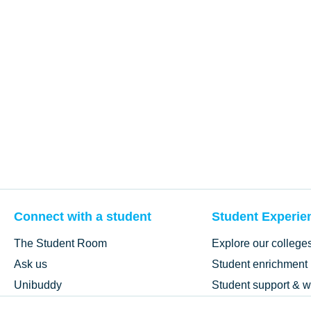
Connect with a student
Student Experie
The Student Room
Explore our college
Ask us
Student enrichment
Unibuddy
Student support & w