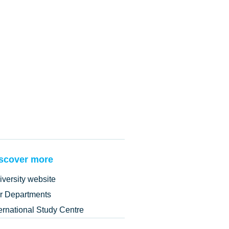
scover more
iversity website
r Departments
ternational Study Centre