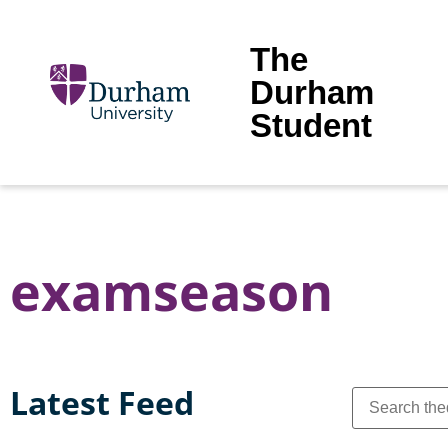
The
Durham
Student
examseason
Latest Feed