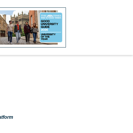
atform