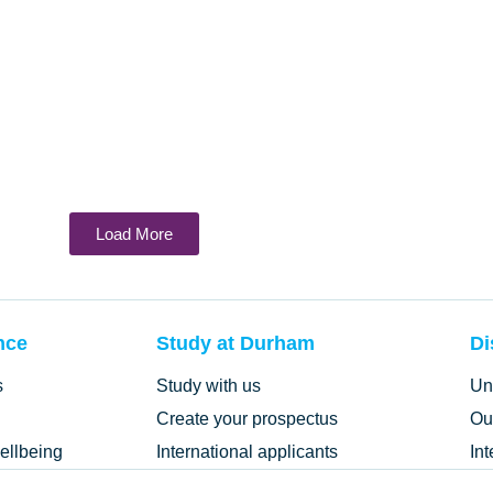
Load More
nce
Study at Durham
Di
s
Study with us
Un
Create your prospectus
Ou
ellbeing
International applicants
In