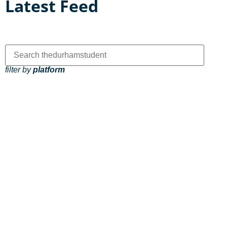
Latest Feed
filter by
platform