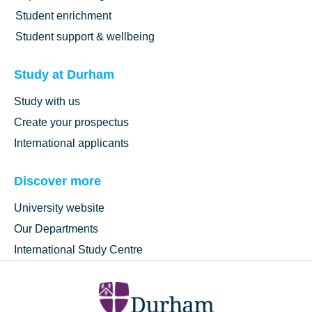
Student enrichment
Student support & wellbeing
Study at Durham
Study with us
Create your prospectus
International applicants
Discover more
University website
Our Departments
International Study Centre