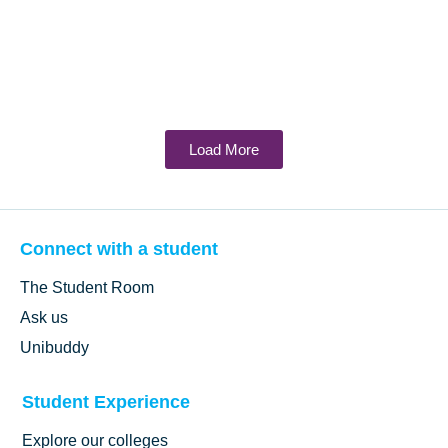
Load More
Connect with a student
The Student Room
Ask us
Unibuddy
Student Experience
Explore our colleges