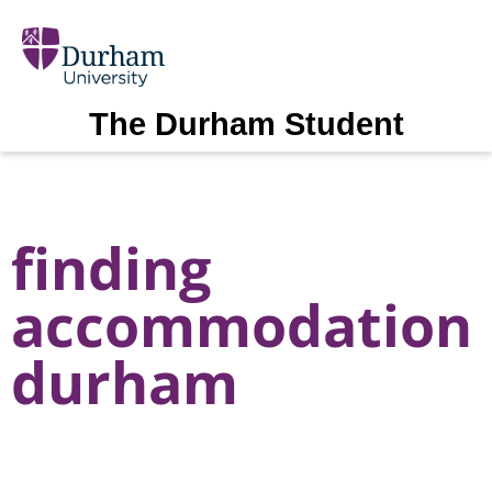
The Durham Student
finding
accommodation
durham