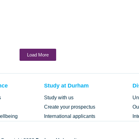
Load More
nce
Study at Durham
Di
s
Study with us
Un
Create your prospectus
Ou
ellbeing
International applicants
In