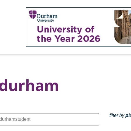
 durham
filter by
pl