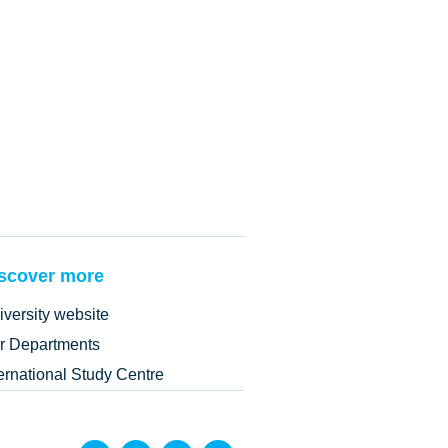
scover more
iversity website
r Departments
ternational Study Centre