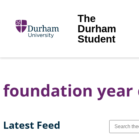
The
Durham
Student
foundation year
Latest Feed