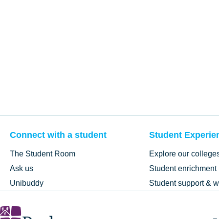
Connect with a student
Student Experie
The Student Room
Explore our college
Ask us
Student enrichment
Unibuddy
Student support & w