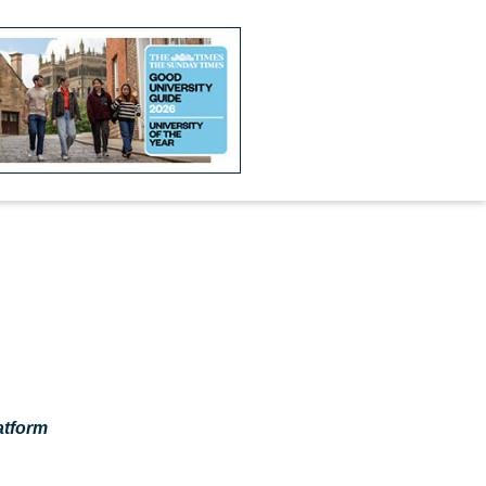
atform