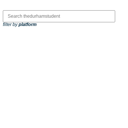
filter by
platform