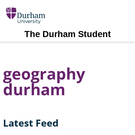
The Durham Student
geography
durham
Latest Feed