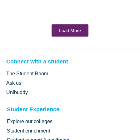
Load More
Connect with a student
The Student Room
Ask us
Unibuddy
Student Experience
Explore our colleges
Student enrichment