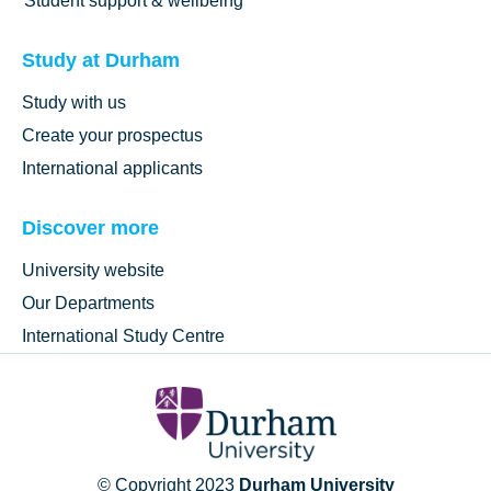
Student support & wellbeing
Study at Durham
Study with us
Create your prospectus
International applicants
Discover more
University website
Our Departments
International Study Centre
© Copyright 2023
Durham University