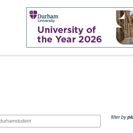
filter by
pl