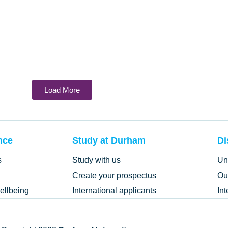
Load More
nce
Study at Durham
Di
s
Study with us
Un
Create your prospectus
Ou
ellbeing
International applicants
In