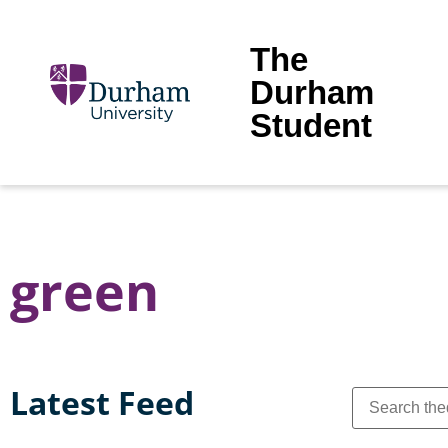
The
Durham
Student
green
Latest Feed