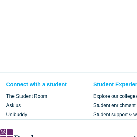
Connect with a student
Student Experie
The Student Room
Explore our college
Ask us
Student enrichment
Unibuddy
Student support & w