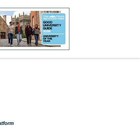
atform