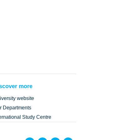
scover more
iversity website
r Departments
ternational Study Centre