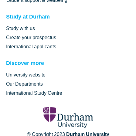
Student support & wellbeing
Study at Durham
Study with us
Create your prospectus
International applicants
Discover more
University website
Our Departments
International Study Centre
© Copyright 2023
Durham University