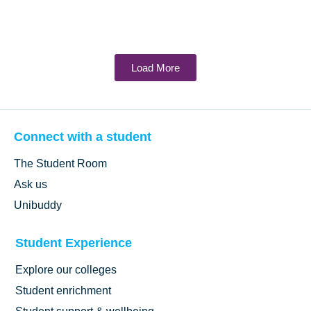
Load More
Connect with a student
The Student Room
Ask us
Unibuddy
Student Experience
Explore our colleges
Student enrichment