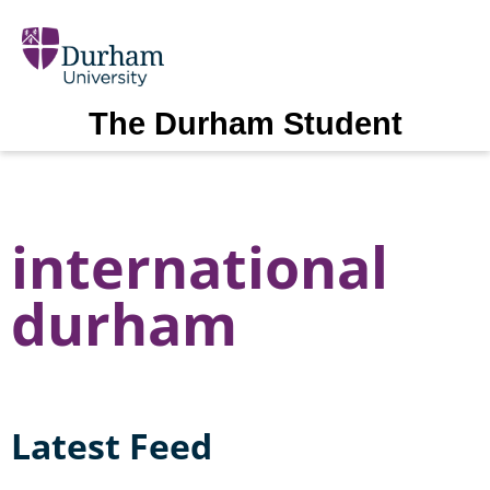
The Durham Student
international
durham
Latest Feed