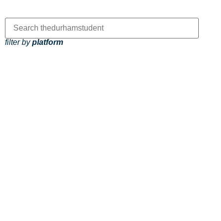
filter by
platform