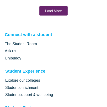
Load More
Connect with a student
The Student Room
Ask us
Unibuddy
Student Experience
Explore our colleges
Student enrichment
Student support & wellbeing