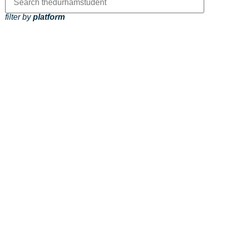
filter by
platform