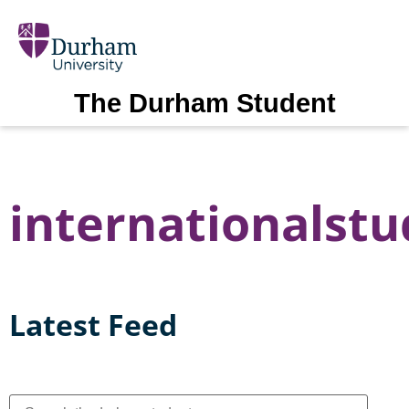
The Durham Student
internationalst
Latest Feed