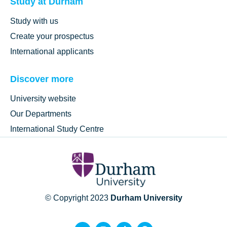
Study at Durham
Study with us
Create your prospectus
International applicants
Discover more
University website
Our Departments
International Study Centre
© Copyright 2023
Durham University