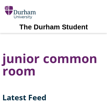
The Durham Student
junior common
room
Latest Feed