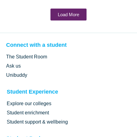
Load More
Connect with a student
The Student Room
Ask us
Unibuddy
Student Experience
Explore our colleges
Student enrichment
Student support & wellbeing