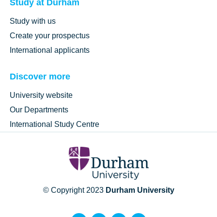
Study at Durham
Study with us
Create your prospectus
International applicants
Discover more
University website
Our Departments
International Study Centre
© Copyright 2023
Durham University