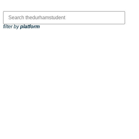
filter by
platform