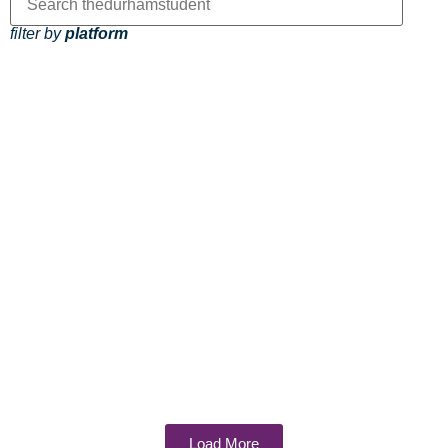
filter by
platform
Load More