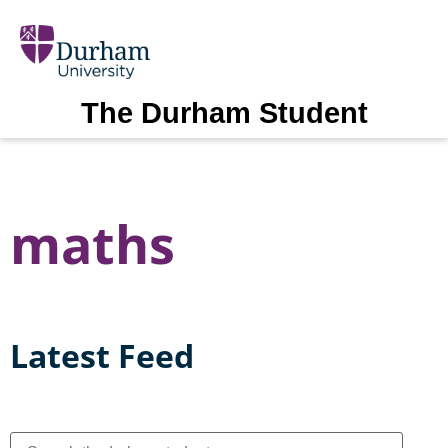
The Durham Student
maths
Latest Feed