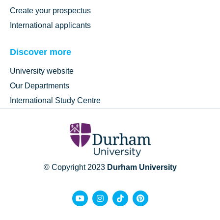
Create your prospectus
International applicants
Discover more
University website
Our Departments
International Study Centre
© Copyright 2023
Durham University