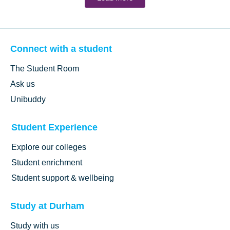
Connect with a student
The Student Room
Ask us
Unibuddy
Student Experience
Explore our colleges
Student enrichment
Student support & wellbeing
Study at Durham
Study with us