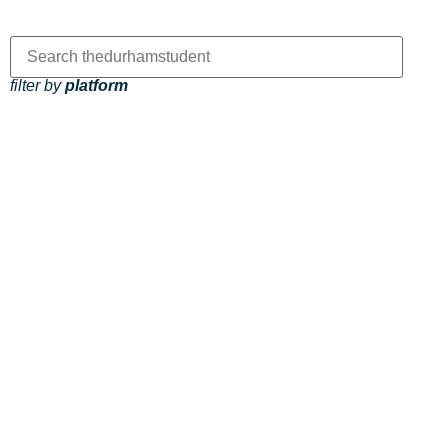
filter by
platform