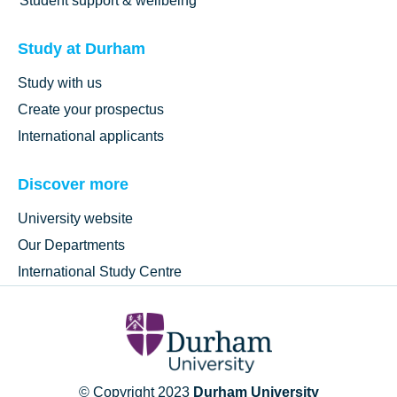
Student support & wellbeing
Study at Durham
Study with us
Create your prospectus
International applicants
Discover more
University website
Our Departments
International Study Centre
© Copyright 2023
Durham University