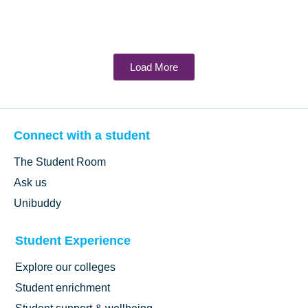
Load More
Connect with a student
The Student Room
Ask us
Unibuddy
Student Experience
Explore our colleges
Student enrichment