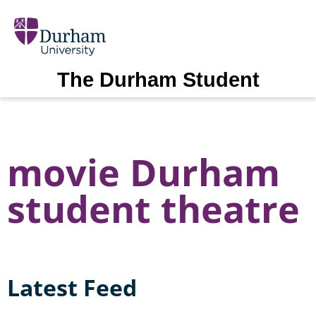
The Durham Student
movie Durham
student theatre
Latest Feed