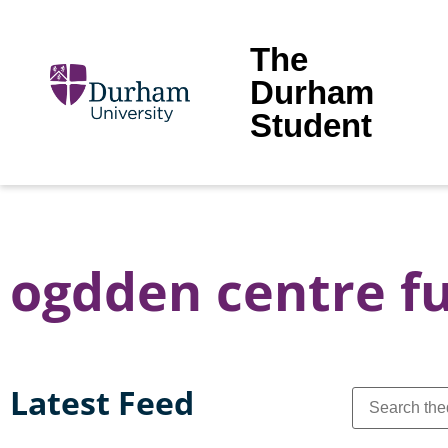
The
Durham
Student
ogdden centre f
Latest Feed