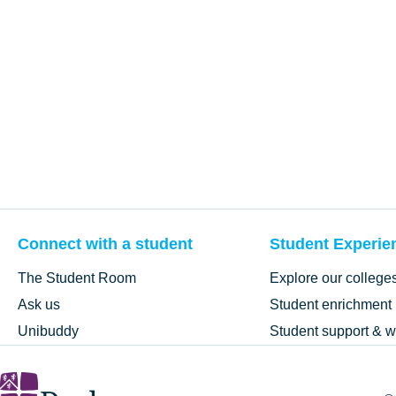
Connect with a student
Student Experie
The Student Room
Explore our college
Ask us
Student enrichment
Unibuddy
Student support & w