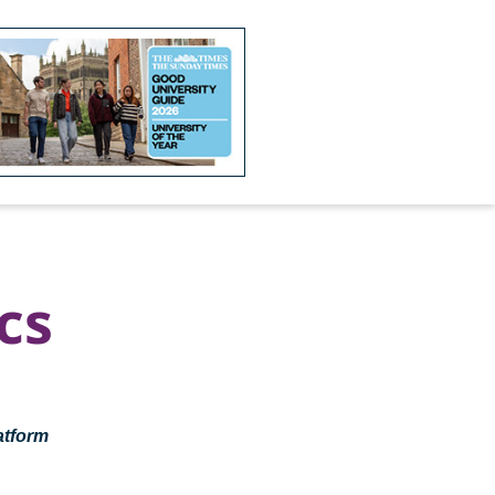
cs
atform