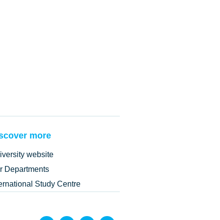
scover more
iversity website
r Departments
ternational Study Centre