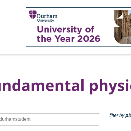
undamental physi
filter by
pl