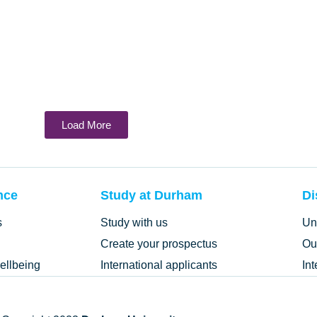
Load More
nce
Study at Durham
Di
s
Study with us
Un
Create your prospectus
Ou
ellbeing
International applicants
In