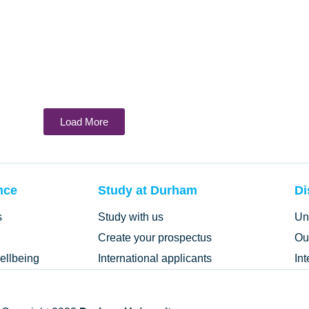
Load More
nce
Study at Durham
Di
s
Study with us
Un
Create your prospectus
Ou
ellbeing
International applicants
In