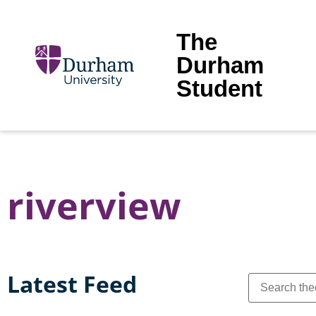
The
Durham
Student
riverview
Latest Feed