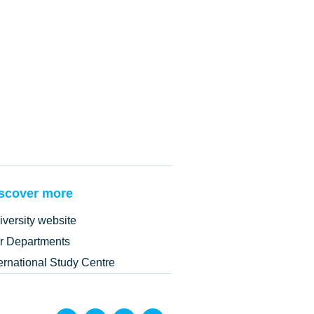
scover more
iversity website
r Departments
ternational Study Centre