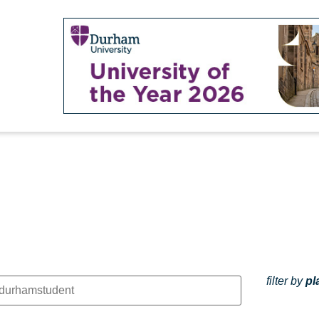
filter by
pl