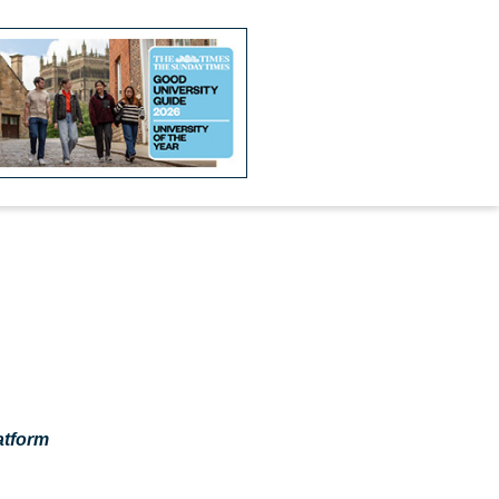
atform