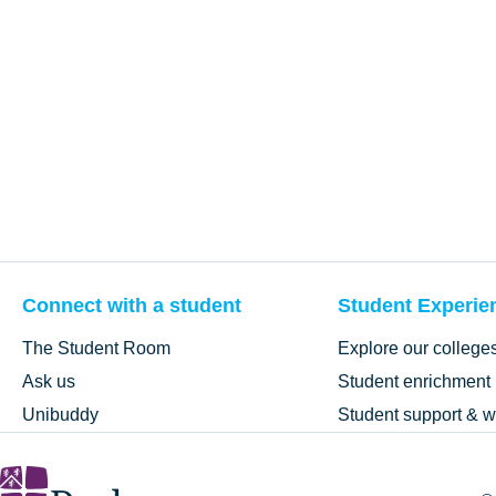
Connect with a student
Student Experie
The Student Room
Explore our college
Ask us
Student enrichment
Unibuddy
Student support & w