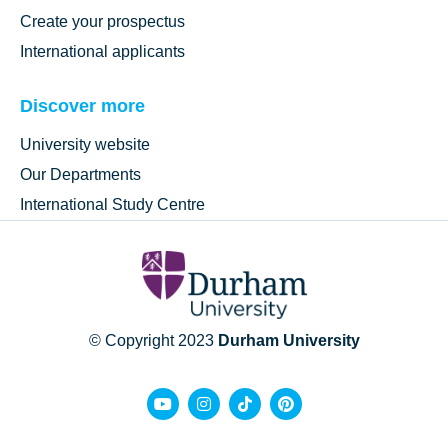
Create your prospectus
International applicants
Discover more
University website
Our Departments
International Study Centre
© Copyright 2023
Durham University