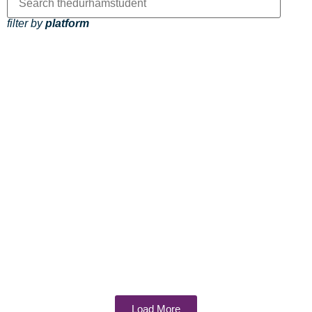
filter by
platform
Load More