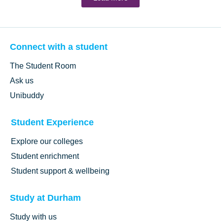
Connect with a student
The Student Room
Ask us
Unibuddy
Student Experience
Explore our colleges
Student enrichment
Student support & wellbeing
Study at Durham
Study with us