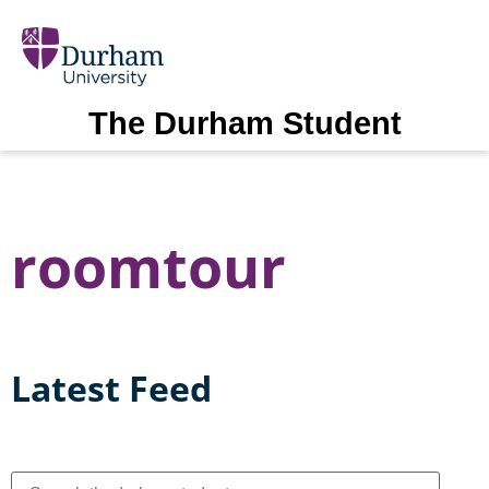
The Durham Student
roomtour
Latest Feed