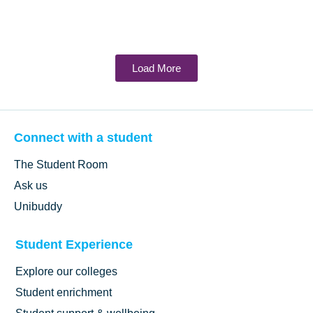
Load More
Connect with a student
The Student Room
Ask us
Unibuddy
Student Experience
Explore our colleges
Student enrichment