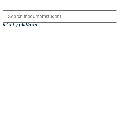
filter by
platform