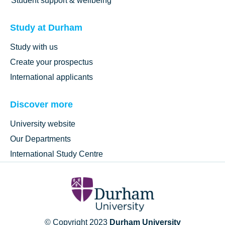
Student support & wellbeing
Study at Durham
Study with us
Create your prospectus
International applicants
Discover more
University website
Our Departments
International Study Centre
© Copyright 2023
Durham University