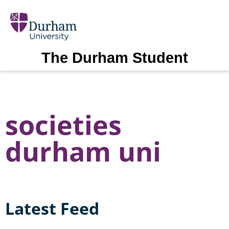
The Durham Student
societies
durham uni
Latest Feed