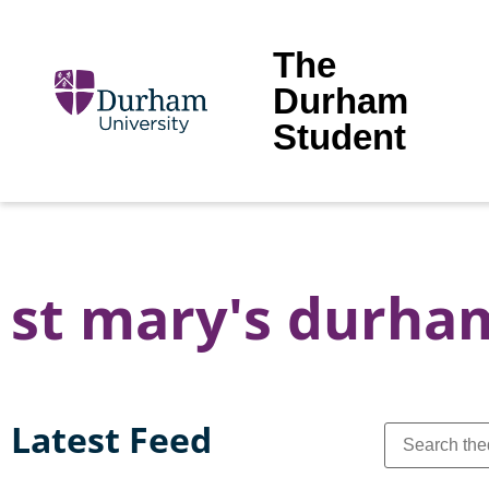
The
Durham
Student
st mary's durha
Latest Feed