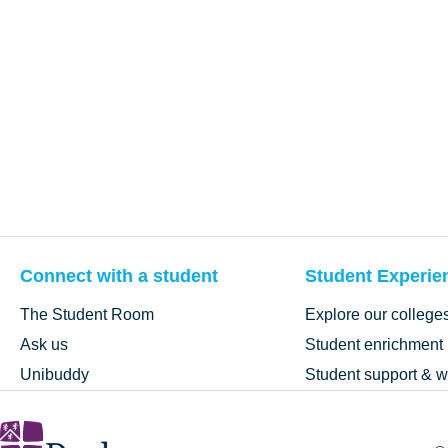
Connect with a student
Student Experie
The Student Room
Explore our college
Ask us
Student enrichment
Unibuddy
Student support & w