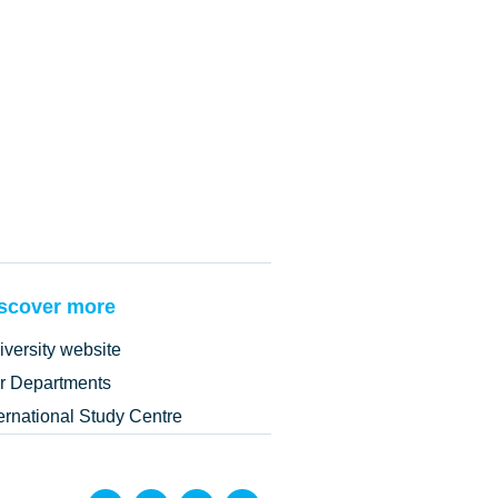
scover more
iversity website
r Departments
ternational Study Centre