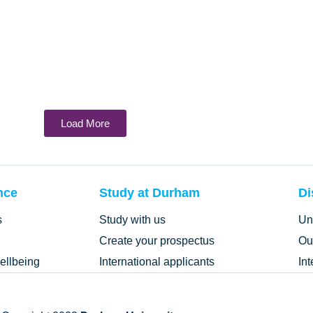
Load More
nce
Study at Durham
Di
s
Study with us
Un
Create your prospectus
Ou
ellbeing
International applicants
In