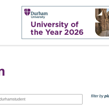
m
filter by
pl