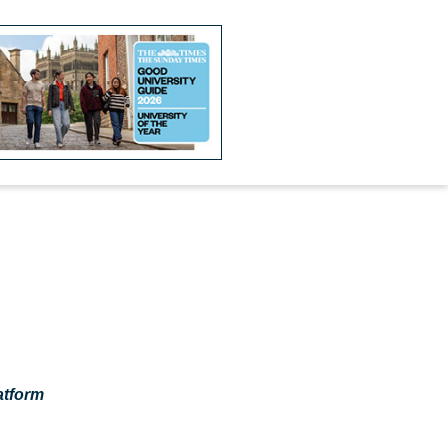
atform