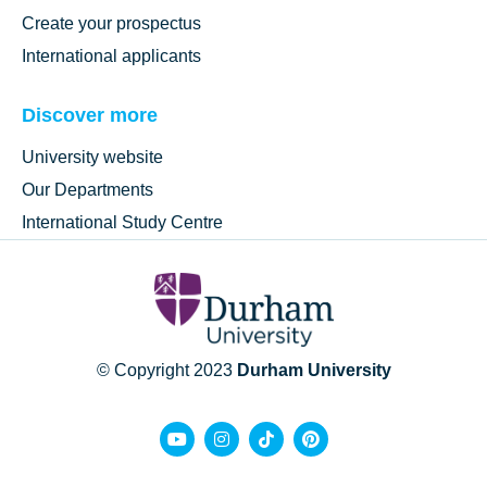
Create your prospectus
International applicants
Discover more
University website
Our Departments
International Study Centre
© Copyright 2023
Durham University