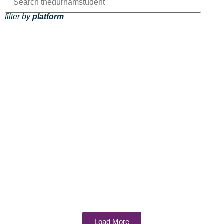
filter by
platform
Load More