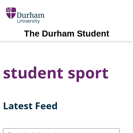
The Durham Student
student sport
Latest Feed