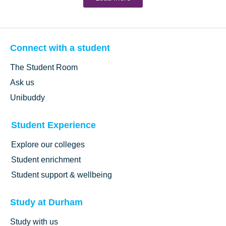
Connect with a student
The Student Room
Ask us
Unibuddy
Student Experience
Explore our colleges
Student enrichment
Student support & wellbeing
Study at Durham
Study with us