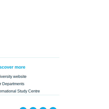
scover more
iversity website
r Departments
ternational Study Centre