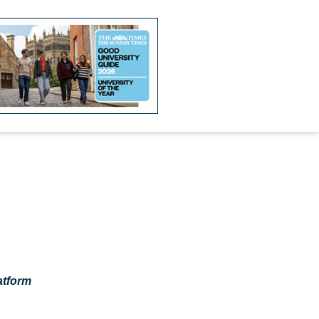
atform