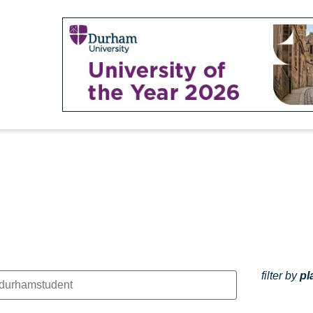
filter by
pl