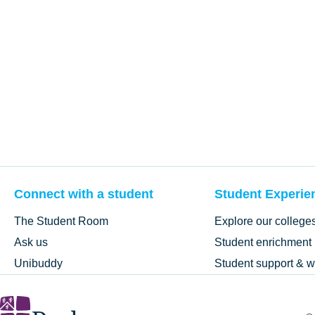
Connect with a student
Student Experie
The Student Room
Explore our college
Ask us
Student enrichment
Unibuddy
Student support & w