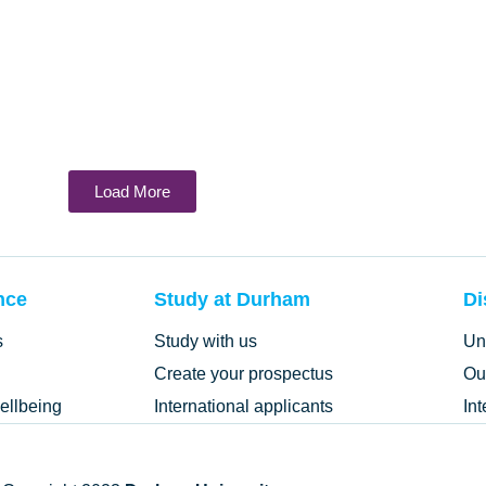
Load More
nce
Study at Durham
Di
s
Study with us
Un
Create your prospectus
Ou
ellbeing
International applicants
In