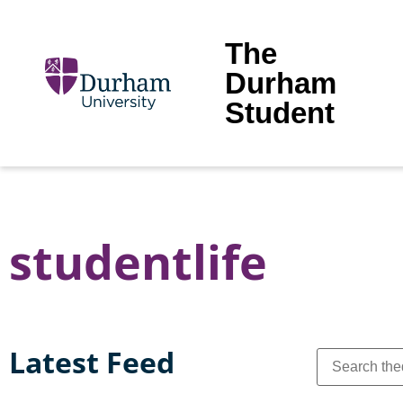
The
Durham
Student
studentlife
Latest Feed