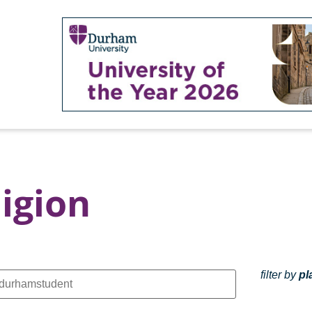
igion
filter by
pl