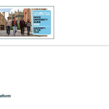
atform