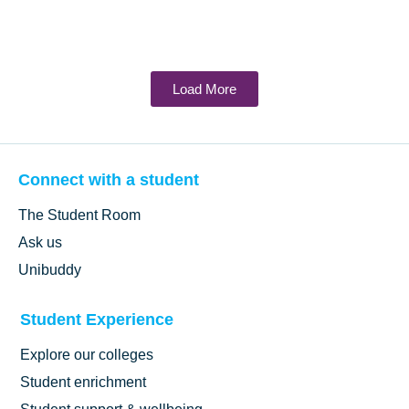
Load More
Connect with a student
The Student Room
Ask us
Unibuddy
Student Experience
Explore our colleges
Student enrichment