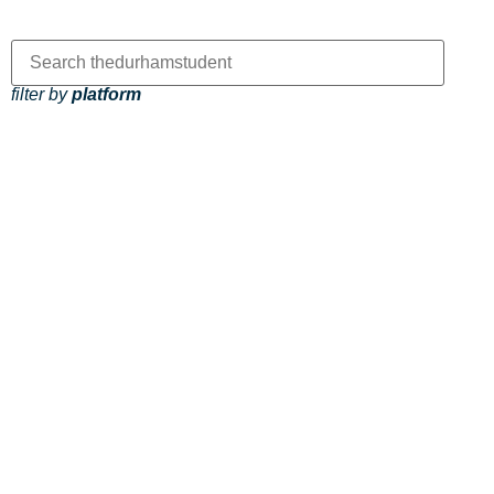
filter by
platform