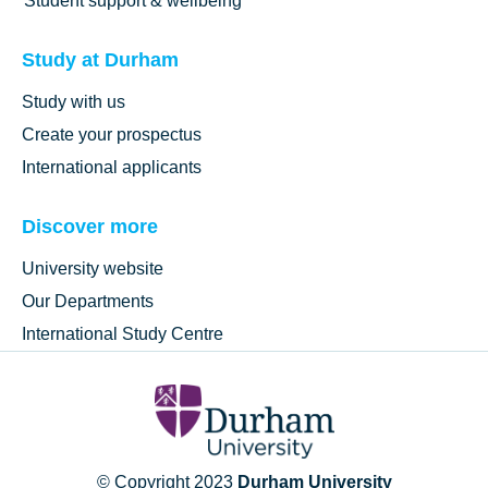
Student support & wellbeing
Study at Durham
Study with us
Create your prospectus
International applicants
Discover more
University website
Our Departments
International Study Centre
© Copyright 2023
Durham University