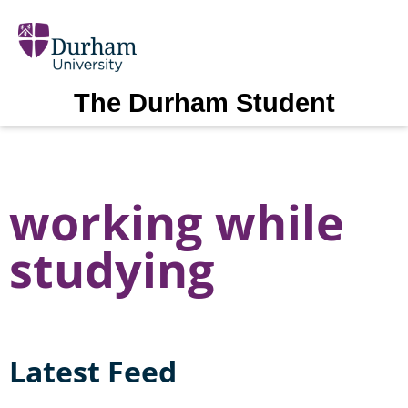
The Durham Student
working while
studying
Latest Feed