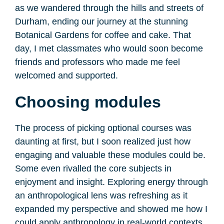
as we wandered through the hills and streets of
Durham, ending our journey at the stunning
Botanical Gardens for coffee and cake. That
day, I met classmates who would soon become
friends and professors who made me feel
welcomed and supported.
Choosing modules
The process of picking optional courses was
daunting at first, but I soon realized just how
engaging and valuable these modules could be.
Some even rivalled the core subjects in
enjoyment and insight. Exploring energy through
an anthropological lens was refreshing as it
expanded my perspective and showed me how I
could apply anthropology in real-world contexts.