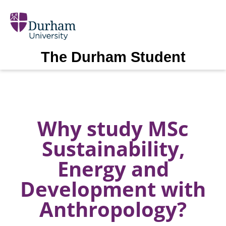
The Durham Student
Why study MSc
Sustainability,
Energy and
Development with
Anthropology?