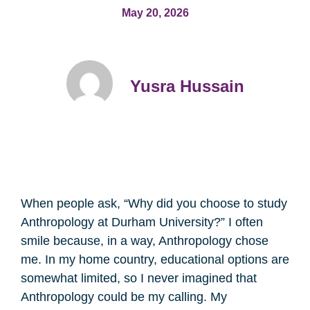
May 20, 2026
Yusra Hussain
When people ask, “Why did you choose to study
Anthropology at Durham University?” I often
smile because, in a way, Anthropology chose
me. In my home country, educational options are
somewhat limited, so I never imagined that
Anthropology could be my calling. My