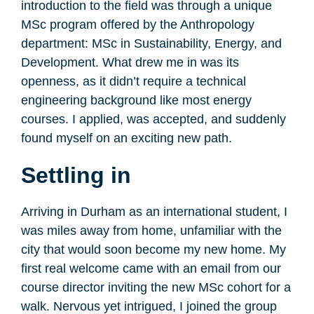
introduction to the field was through a unique
MSc program offered by the Anthropology
department: MSc in Sustainability, Energy, and
Development. What drew me in was its
openness, as it didn’t require a technical
engineering background like most energy
courses. I applied, was accepted, and suddenly
found myself on an exciting new path.
Settling in
Arriving in Durham as an international student, I
was miles away from home, unfamiliar with the
city that would soon become my new home. My
first real welcome came with an email from our
course director inviting the new MSc cohort for a
walk. Nervous yet intrigued, I joined the group