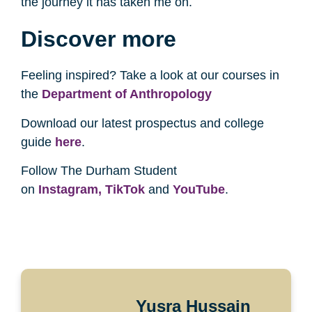
the journey it has taken me on.
Discover more
Feeling inspired? Take a look at our courses in
the
Department of Anthropology
Download our latest prospectus and college
guide
here
.
Follow The Durham Student
on
Instagram,
TikTok
and
YouTube
.
Yusra Hussain