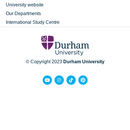
University website
Our Departments
International Study Centre
© Copyright 2023
Durham University