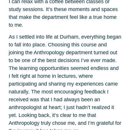
I can relax with a coffee between classes or
study sessions. It’s these moments and spaces
that make the department feel like a true home
to me.
As I settled into life at Durham, everything began
to fall into place. Choosing this course and
joining the Anthropology department turned out
to be one of the best decisions I’ve ever made.
The learning opportunities seemed endless and
I felt right at home in lectures, where
participating and sharing my experiences came
naturally. The most encouraging feedback I
received was that I had always been an
anthropologist at heart; I just hadn’t realized it
yet. Looking back, it’s clear to me that
Anthropology truly chose me, and I’m grateful for