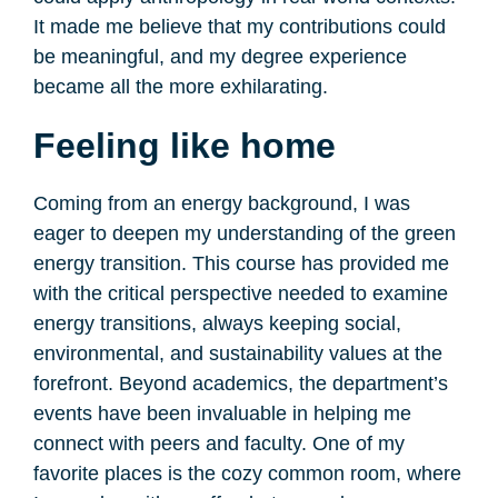
It made me believe that my contributions could
be meaningful, and my degree experience
became all the more exhilarating.
Feeling like home
Coming from an energy background, I was
eager to deepen my understanding of the green
energy transition. This course has provided me
with the critical perspective needed to examine
energy transitions, always keeping social,
environmental, and sustainability values at the
forefront. Beyond academics, the department’s
events have been invaluable in helping me
connect with peers and faculty. One of my
favorite places is the cozy common room, where