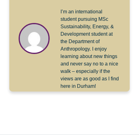
I’m an international
student pursuing MSc
Sustainability, Energy, &
Development student at
the Department of
Anthropology. I enjoy
learning about new things
and never say no to a nice
walk – especially if the
views are as good as I find
here in Durham!