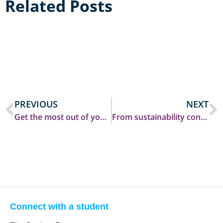
Related Posts
PREVIOUS
NEXT
Get the most out of your Open Day: Questions you SHOULD ask!
From sustainability consultancy in South Africa to groundbreaking climate research at Durham
Connect with a student