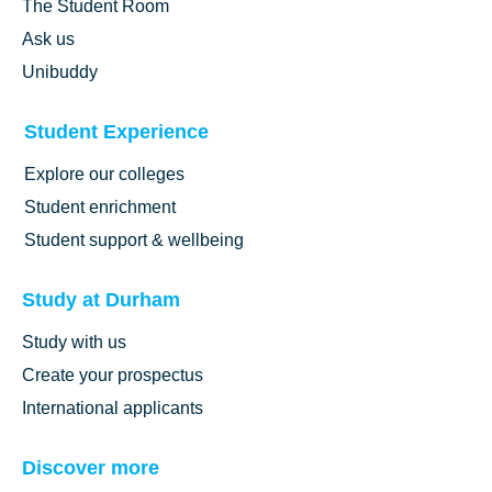
The Student Room
Ask us
Unibuddy
Student Experience
Explore our colleges
Student enrichment
Student support & wellbeing
Study at Durham
Study with us
Create your prospectus
International applicants
Discover more